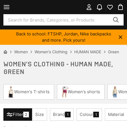
Back to school: FTSHP, Jordan, Nike backpacks
and more. Pick yours!
Women
Women's Clothing
HUMAN MADE
Green
WOMEN'S CLOTHING - HUMAN MADE,
GREEN
Women's T-shirts
Women's shorts
Wom
Filter
Size
Brand
Colour
Material
2
1
1