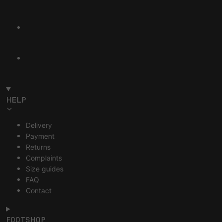
HELP
Delivery
Payment
Returns
Complaints
Size guides
FAQ
Contact
FOOTSHOP