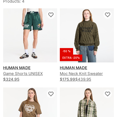
Products
:
4
-50 %
EXTRA -20%
HUMAN MADE
HUMAN MADE
Game Shorts UNISEX
Moc Neck Knit Sweater
$324.95
UNISEX
$175.99
$439.95