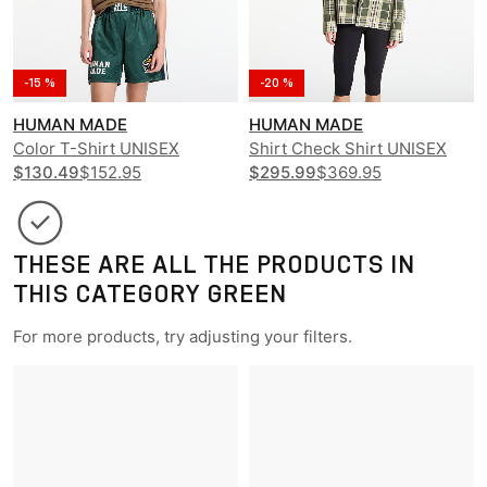
-15 %
-20 %
HUMAN MADE
HUMAN MADE
Color T-Shirt UNISEX
Shirt Check Shirt UNISEX
$130.49
$152.95
$295.99
$369.95
THESE ARE ALL THE PRODUCTS IN
THIS CATEGORY GREEN
For more products, try adjusting your filters.