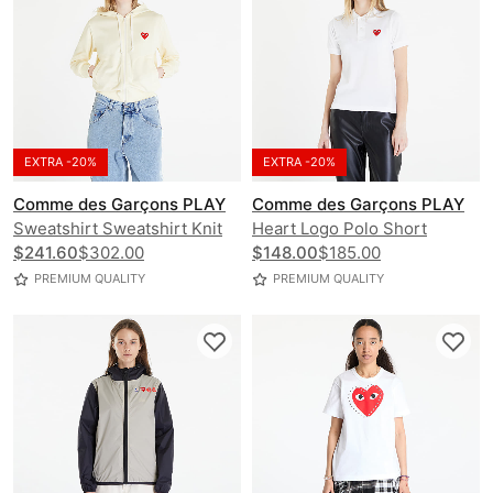
EXTRA -20%
EXTRA -20%
Comme des Garçons PLAY
Comme des Garçons PLAY
Sweatshirt Sweatshirt Knit
Heart Logo Polo Short
$241.60
$302.00
Sleeve Tee
$148.00
$185.00
PREMIUM QUALITY
PREMIUM QUALITY