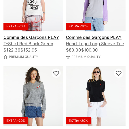
EXTRA -20%
EXTRA -20%
Comme des Garçons PLAY
Comme des Garçons PLAY
T-Shirt Red Black Green
Heart Logo Long Sleeve Tee
Emblem Knit UNISEX
$122.36
$152.95
UNISEX
$80.00
$100.00
PREMIUM QUALITY
PREMIUM QUALITY
EXTRA -20%
EXTRA -20%