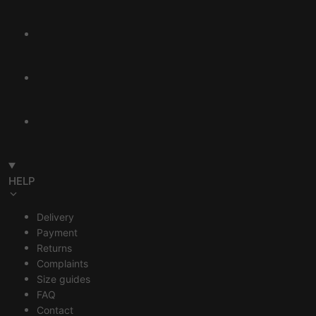
HELP
Delivery
Payment
Returns
Complaints
Size guides
FAQ
Contact