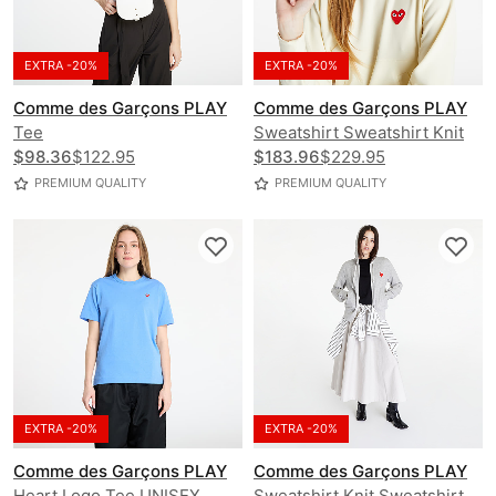
EXTRA -20%
EXTRA -20%
Comme des Garçons PLAY
Comme des Garçons PLAY
Tee
Sweatshirt Sweatshirt Knit
$98.36
$122.95
Hoodie
$183.96
$229.95
PREMIUM QUALITY
PREMIUM QUALITY
EXTRA -20%
EXTRA -20%
Comme des Garçons PLAY
Comme des Garçons PLAY
Heart Logo Tee UNISEX
Sweatshirt Knit Sweatshirt