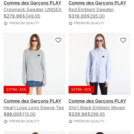
Comme des Garçons PLAY
Comme des Garçons PLAY
Crewneck Sweater UNISEX
Red Emblem Sweater
$279.96
$349.95
UNISEX
$316.00
$395.00
PREMIUM QUALITY
PREMIUM QUALITY
EXTRA -20%
EXTRA -20%
Comme des Garçons PLAY
Comme des Garçons PLAY
Heart Logo Long Sleeve Tee
Shirt Black Emblem Woven
UNISEX
$88.00
$110.00
UNISEX
$239.96
$299.95
PREMIUM QUALITY
PREMIUM QUALITY