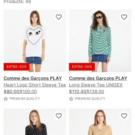
Products
:
46
EXTRA -20%
EXTRA -20%
Comme des Garçons PLAY
Comme des Garçons PLAY
Heart Logo Short Sleeve Tee
Long Sleeve Tee UNISEX
UNISEX
$80.00
$100.00
$110.40
$138.00
PREMIUM QUALITY
PREMIUM QUALITY