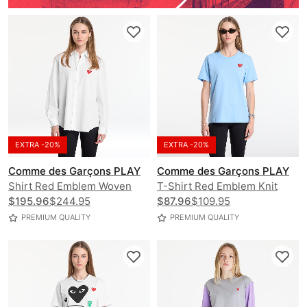
EXTRA -20%
EXTRA -20%
Comme des Garçons PLAY
Comme des Garçons PLAY
Shirt Red Emblem Woven
T-Shirt Red Emblem Knit
UNISEX
$195.96
$244.95
UNISEX
$87.96
$109.95
PREMIUM QUALITY
PREMIUM QUALITY