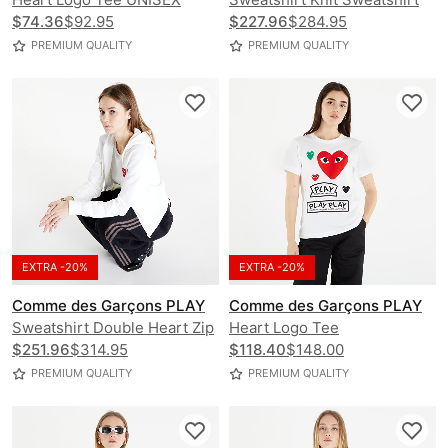
$74.36
$92.95
$227.96
$284.95
PREMIUM QUALITY
PREMIUM QUALITY
EXTRA -20%
EXTRA -20%
Comme des Garçons PLAY
Comme des Garçons PLAY
Sweatshirt Double Heart Zip
Heart Logo Tee
Hoodie
$251.96
$314.95
$118.40
$148.00
PREMIUM QUALITY
PREMIUM QUALITY