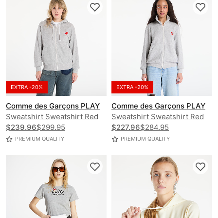
EXTRA -20%
EXTRA -20%
Comme des Garçons PLAY
Comme des Garçons PLAY
Sweatshirt Sweatshirt Red
Sweatshirt Sweatshirt Red
Emblem Knit UNISEX
$239.96
$299.95
Emblem Knit UNISEX
$227.96
$284.95
PREMIUM QUALITY
PREMIUM QUALITY