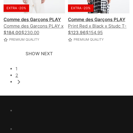
EXTRA -20%
EXTRA -20%
Comme des Garçons PLAY
Comme des Garçons PLAY
Comme des Garçons PLAY x
Print Red x Black x Studc T-
K-Way Claude Contrast
$184.00
$230.00
Shirt UNISEX
$123.96
$154.95
Jacket UNISEX
PREMIUM QUALITY
PREMIUM QUALITY
SHOW NEXT
1
2