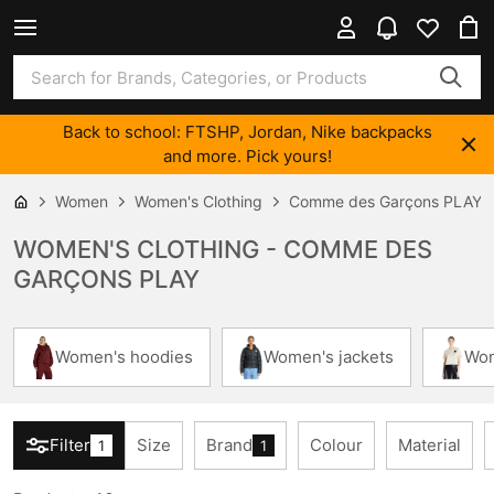
Back to school: FTSHP, Jordan, Nike backpacks
and more. Pick yours!
Women
Women's Clothing
Comme des Garçons PLAY
WOMEN'S CLOTHING - COMME DES
GARÇONS PLAY
Women's hoodies
Women's jackets
Wom
Filter
Size
Brand
Colour
Material
1
1