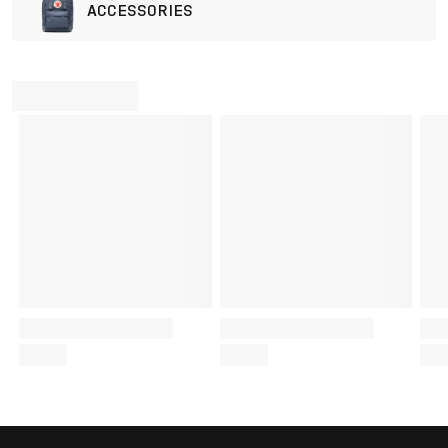
ACCESSORIES