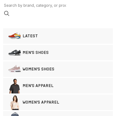
LATEST
MEN'S SHOES
WOMEN'S SHOES
MEN'S APPAREL
WOMEN'S APPAREL