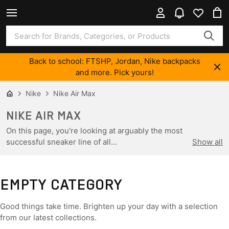
Back to school: FTSHP, Jordan, Nike backpacks
and more. Pick yours!
Nike
Nike Air Max
NIKE AIR MAX
On this page, you're looking at arguably the most
successful sneaker line of all…
Show all
EMPTY CATEGORY
Good things take time. Brighten up your day with a selection
from our latest collections.