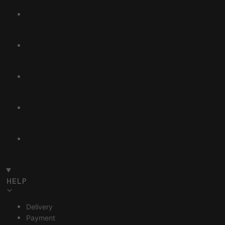
HELP
Delivery
Payment