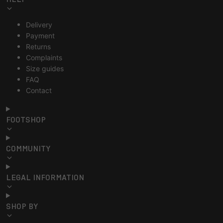
Delivery
Payment
Returns
Complaints
Size guides
FAQ
Contact
FOOTSHOP
COMMUNITY
LEGAL INFORMATION
SHOP BY