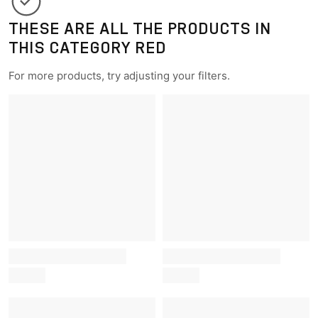
THESE ARE ALL THE PRODUCTS IN
THIS CATEGORY RED
For more products, try adjusting your filters.