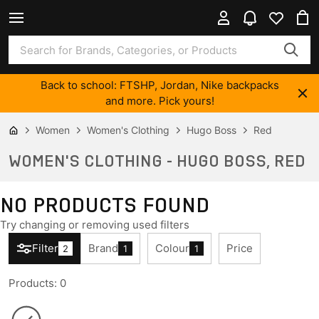
Back to school: FTSHP, Jordan, Nike backpacks
and more. Pick yours!
Women
Women's Clothing
Hugo Boss
Red
WOMEN'S CLOTHING - HUGO BOSS, RED
NO PRODUCTS FOUND
Try changing or removing used filters
Filter
Brand
Colour
Price
2
1
1
Products
:
0