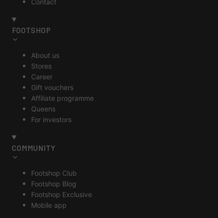
Contact
FOOTSHOP
About us
Stores
Career
Gift vouchers
Affiliate programme
Queens
For investors
COMMUNITY
Footshop Club
Footshop Blog
Footshop Exclusive
Mobile app