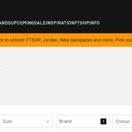
ANDS
UPCOMING
SALE
INSPIRATION
FTSHP
INFO
ck to school: FTSHP, Jordan, Nike backpacks and more. Pick you
K
Size
Brand
Colour
1