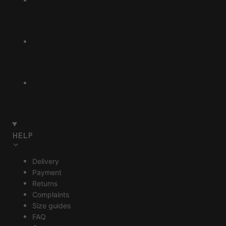
HELP
Delivery
Payment
Returns
Complaints
Size guides
FAQ