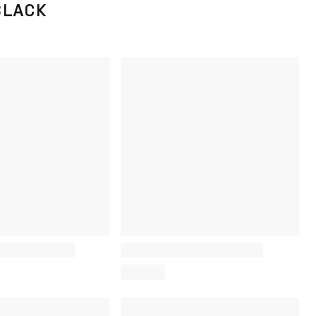
BLACK