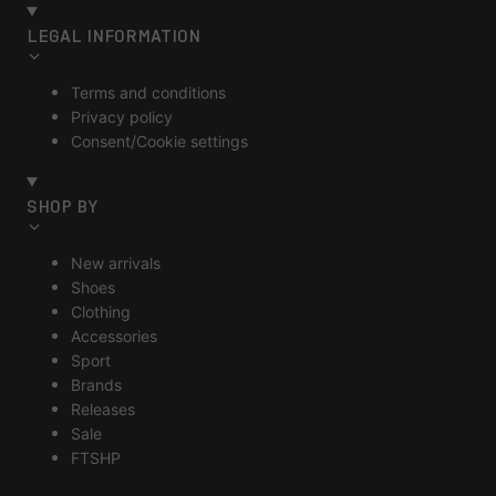
LEGAL INFORMATION
Terms and conditions
Privacy policy
Consent/Cookie settings
SHOP BY
New arrivals
Shoes
Clothing
Accessories
Sport
Brands
Releases
Sale
FTSHP