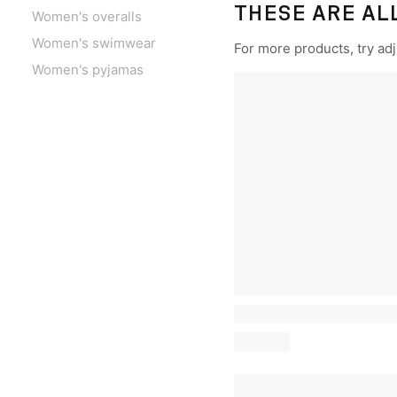
THESE ARE AL
Women's overalls
Women's swimwear
For more products, try adju
Women's pyjamas