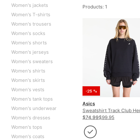
Women's jackets
Products
:
1
Women's T-shirts
Women's trousers
Women's socks
Women's shorts
Women's jerseys
Women's sweaters
Women's shirts
Women's skirts
Women's vests
-25 %
Women's tank tops
Asics
Women's underwear
Sweatshirt Track Club He
Crew UNISEX
$74.99
$99.95
Women's dresses
Women's tops
Women's coats