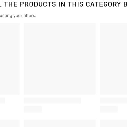
L THE PRODUCTS IN THIS CATEGORY 
sting your filters.