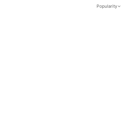
Popularity