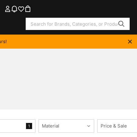
rs!
Material
Price & Sale
1