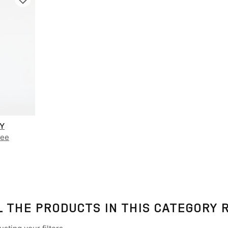
AY
Tee
L THE PRODUCTS IN THIS CATEGORY 