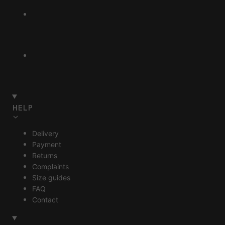
HELP
Delivery
Payment
Returns
Complaints
Size guides
FAQ
Contact