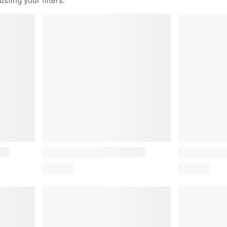
sting your filters.