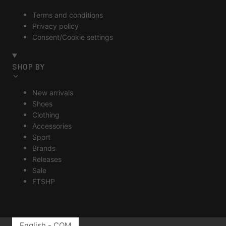
Terms and conditions
Privacy policy
Consent/Cookie settings
SHOP BY
New arrivals
Shoes
Clothing
Accessories
Sport
Brands
Releases
Sale
FTSHP
English - COM