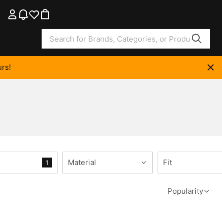
rs!
Material
Fit
1
Popularity