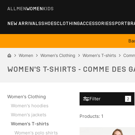
ALL
MEN
WOMEN
KIDS
NEW ARRIVALS
SHOES
CLOTHING
ACCESSORIES
SPORT
BR
Ba
Women
Women's Clothing
Women's T-shirts
Comm
WOMEN'S T-SHIRTS - COMME DES G
Women's Clothing
Filter
2
Women's hoodies
Women's jackets
Products
:
1
Women's T-shirts
Women's polo shirts