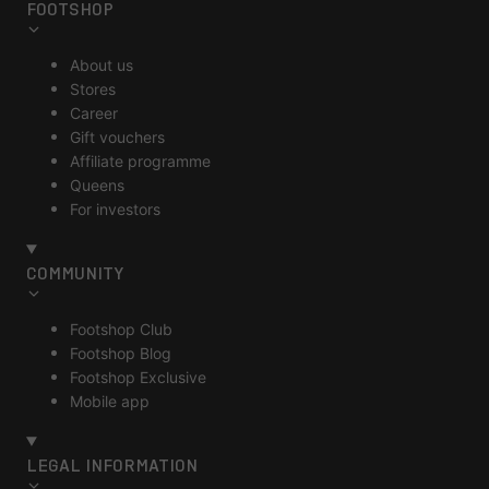
FOOTSHOP
About us
Stores
Career
Gift vouchers
Affiliate programme
Queens
For investors
COMMUNITY
Footshop Club
Footshop Blog
Footshop Exclusive
Mobile app
LEGAL INFORMATION