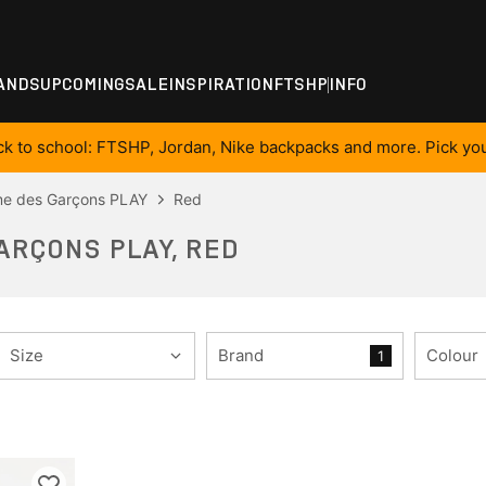
ANDS
UPCOMING
SALE
INSPIRATION
FTSHP
INFO
ck to school: FTSHP, Jordan, Nike backpacks and more. Pick you
e des Garçons PLAY
Red
ARÇONS PLAY, RED
Size
Brand
Colour
1