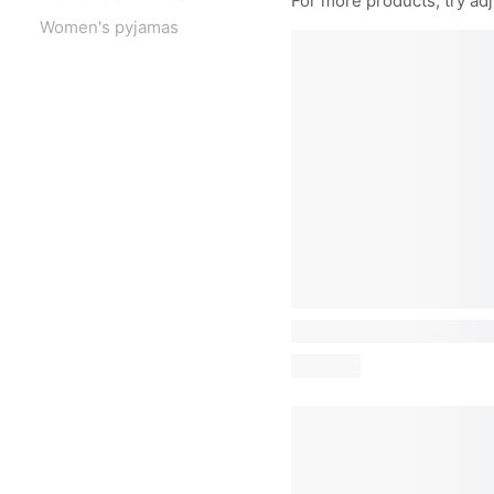
For more products, try adju
Women's pyjamas