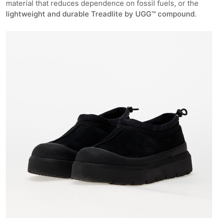
material that reduces dependence on fossil fuels, or the
lightweight and durable Treadlite by UGG™ compound
.