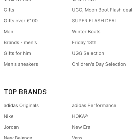
Gifts
UGG, Moon Boot Flash deal
Gifts over €100
SUPER FLASH DEAL
Men
Winter Boots
Brands - men's
Friday 13th
Gifts for him
UGG Selection
Men's sneakers
Children's Day Selection
TOP BRANDS
adidas Originals
adidas Performance
Nike
HOKA®
Jordan
New Era
New Balance
Vans