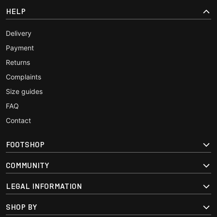
HELP
Delivery
Payment
Returns
Complaints
Size guides
FAQ
Contact
FOOTSHOP
COMMUNITY
LEGAL INFORMATION
SHOP BY