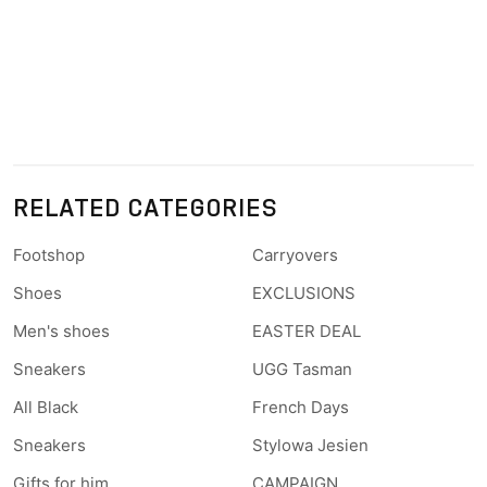
RELATED CATEGORIES
Footshop
Carryovers
Shoes
EXCLUSIONS
Men's shoes
EASTER DEAL
Sneakers
UGG Tasman
All Black
French Days
Sneakers
Stylowa Jesien
Gifts for him
CAMPAIGN