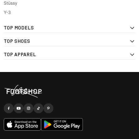
Stüssy
Y-3
TOP MODELS
TOP SHOES
TOP APPAREL