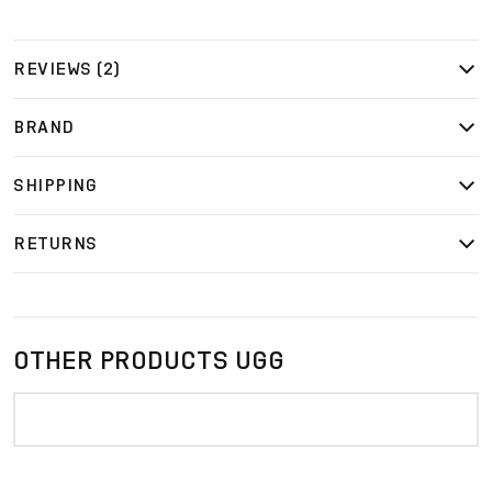
REVIEWS (2)
BRAND
SHIPPING
RETURNS
OTHER PRODUCTS UGG