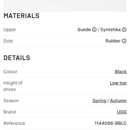
MATERIALS
Upper
Suede
/
Syntetika
Sole
Rubber
DETAILS
Colour
Black
Height of
Low top
shoes
Season
Spring
/
Autumn
Brand
UGG
Reference
1144096-BBLC