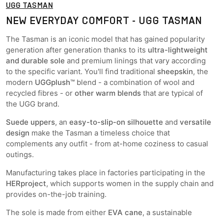
UGG TASMAN
NEW EVERYDAY COMFORT - UGG TASMAN
The Tasman is an iconic model that has gained popularity
generation after generation thanks to its
ultra-lightweight
and durable sole
and premium linings that vary according
to the specific variant. You'll find traditional
sheepskin
, the
modern
UGGplush™
blend - a combination of wool and
recycled fibres - or
other warm blends
that are typical of
the UGG brand.
Suede uppers
, an
easy-to-slip-on silhouette
and
versatile
design
make the Tasman a timeless choice that
complements any outfit - from at-home coziness to casual
outings.
Manufacturing takes place in factories participating in the
HERproject
, which supports women in the supply chain and
provides on-the-job training.
The sole is made from either
EVA cane
, a sustainable