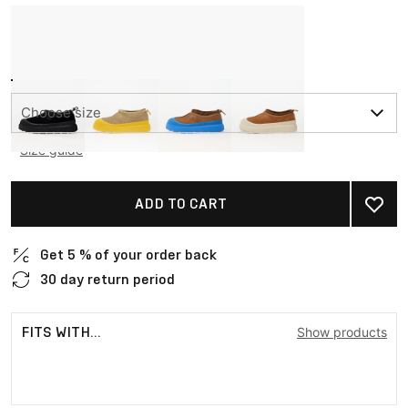
Choose size
Size guide
ADD TO CART
Get 5 % of your order back
30 day return period
FITS WITH...
Show products