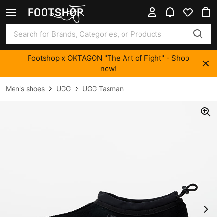
Footshop x OKTAGON "The Art of Fight" - Shop
now!
Men's shoes
UGG
UGG Tasman