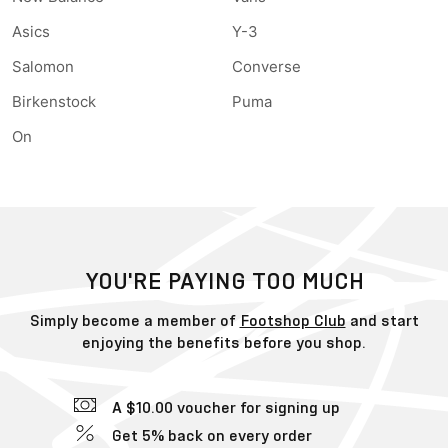
Asics
Y-3
Salomon
Converse
Birkenstock
Puma
On
YOU'RE PAYING TOO MUCH
Simply become a member of
Footshop Club
and start
enjoying the benefits before you shop.
A $10.00 voucher for signing up
Get 5% back on every order