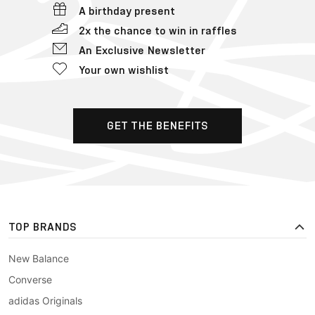
A birthday present
2x the chance to win in raffles
An Exclusive Newsletter
Your own wishlist
GET THE BENEFITS
TOP BRANDS
New Balance
Converse
adidas Originals