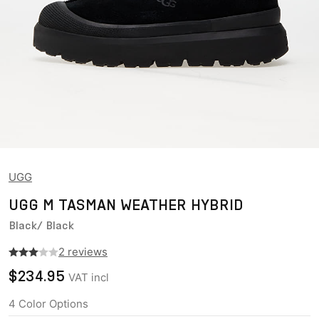
UGG
UGG M TASMAN WEATHER HYBRID
Black/ Black
2 reviews
$234.95
VAT incl
4
Color Options