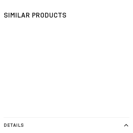
SIMILAR PRODUCTS
DETAILS