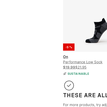
-9 %
On
Performance Low Sock
$19.99
$21.95
SUSTAINABLE
THESE ARE AL
For more products, try adju