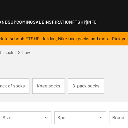
ANDS
UPCOMING
SALE
INSPIRATION
FTSHP
INFO
ck to school: FTSHP, Jordan, Nike backpacks and more. Pick you
ts socks
Low
ack of socks
Knee socks
3-pack socks
Size
Sport
Brand