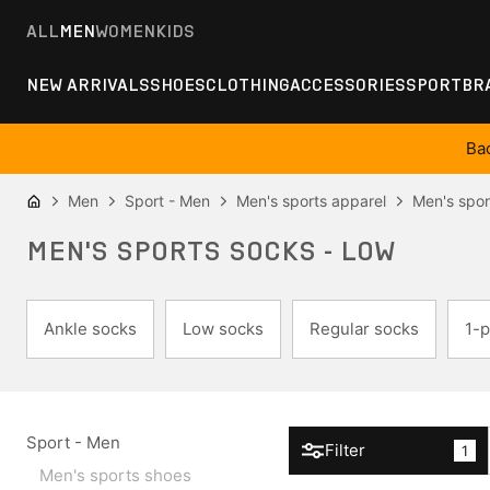
ALL
MEN
WOMEN
KIDS
NEW ARRIVALS
SHOES
CLOTHING
ACCESSORIES
SPORT
BR
Ba
Men
Sport - Men
Men's sports apparel
Men's spor
MEN'S SPORTS SOCKS - LOW
Ankle socks
Low socks
Regular socks
1-p
Sport - Men
Filter
1
Men's sports shoes