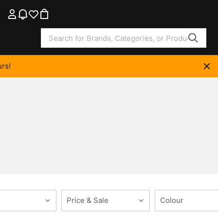
rs!
Price & Sale
Colour