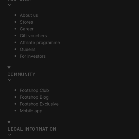
About us
Stores
Career
Gift vouchers
Affiliate programme
Queens
For investors
COMMUNITY
Footshop Club
Footshop Blog
Footshop Exclusive
Mobile app
LEGAL INFORMATION