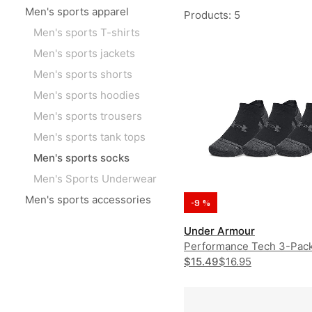
Men's sports apparel
Products
:
5
Men's sports T-shirts
Men's sports jackets
Men's sports shorts
Men's sports hoodies
Men's sports trousers
Men's sports tank tops
Men's sports socks
Men's Sports Underwear
Men's sports accessories
-9 %
Under Armour
Performance Tech 3-Pac
$15.49
$16.95