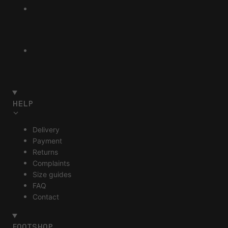
HELP
Delivery
Payment
Returns
Complaints
Size guides
FAQ
Contact
FOOTSHOP