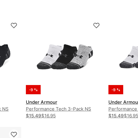
-9 %
-9 %
Under Armour
Under Armou
k NS
Performance Tech 3-Pack NS
Performance
$15.49
$16.95
$15.49
$16.9