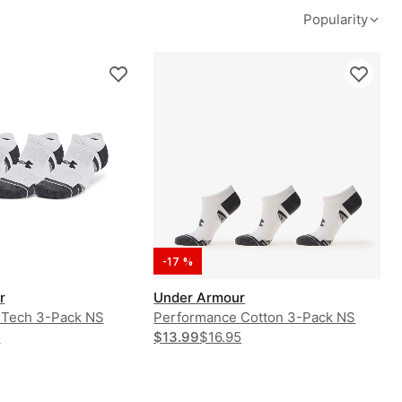
Popularity
-17 %
r
Under Armour
 Tech 3-Pack NS
Performance Cotton 3-Pack NS
5
$13.99
$16.95