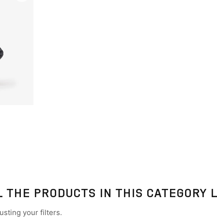
L THE PRODUCTS IN THIS CATEGORY 
sting your filters.