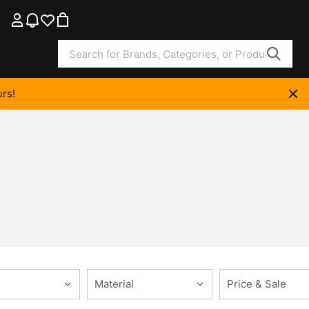
rs!
Material
Price & Sale