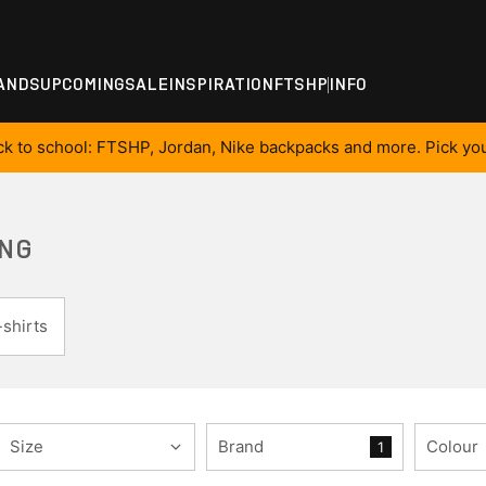
ANDS
UPCOMING
SALE
INSPIRATION
FTSHP
INFO
ck to school: FTSHP, Jordan, Nike backpacks and more. Pick you
ING
shirts
Size
Brand
Colour
1