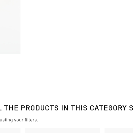
L THE PRODUCTS IN THIS CATEGORY 
sting your filters.