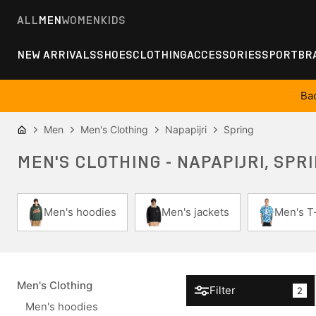
ALL
MEN
WOMEN
KIDS
NEW ARRIVALS
SHOES
CLOTHING
ACCESSORIES
SPORT
BR
Ba
Men
Men's Clothing
Napapijri
Spring
MEN'S CLOTHING - NAPAPIJRI, SPR
Men's hoodies
Men's jackets
Men's T-
Men's Clothing
Filter
2
Men's hoodies