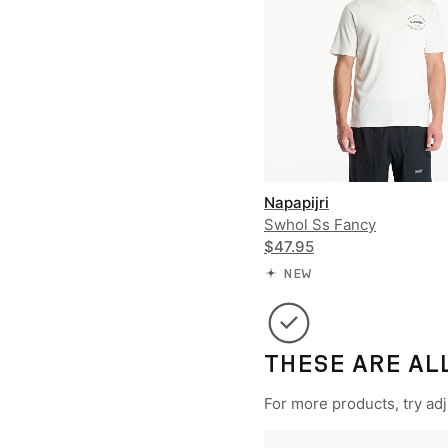
Napapijri
Swhol Ss Fancy
$47.95
NEW
THESE ARE AL
For more products, try adju