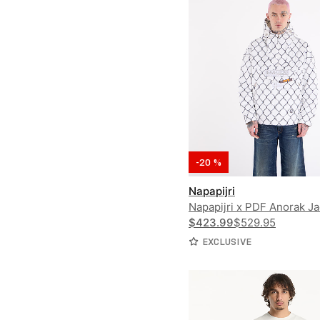
-20 %
Napapijri
Napapijri x PDF Anorak Ja
Rainforest Next PDF
$423.99
$529.95
EXCLUSIVE