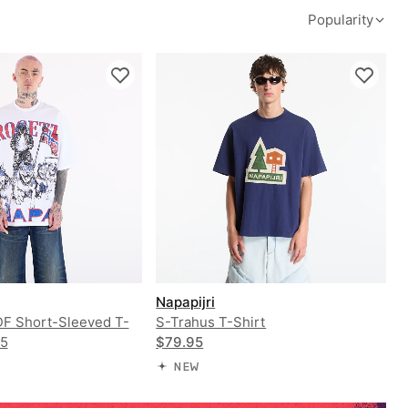
Popularity
Napapijri
PDF Short-Sleeved T-
S-Trahus T-Shirt
95
$79.95
NEW