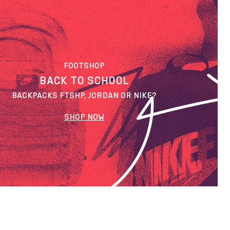
FOOTSHOP
BACK TO SCHOOL
BACKPACKS FTSHP, JORDAN OR NIKE?
SHOP NOW