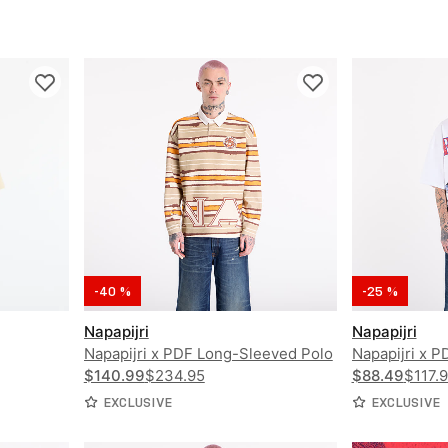
-40 %
-25 %
Napapijri
Napapijri
Napapijri x PDF Long-Sleeved Polo
Napapijri x 
Shirt
$140.99
$234.95
Shirt PDF
$88.49
$117.
EXCLUSIVE
EXCLUSIVE