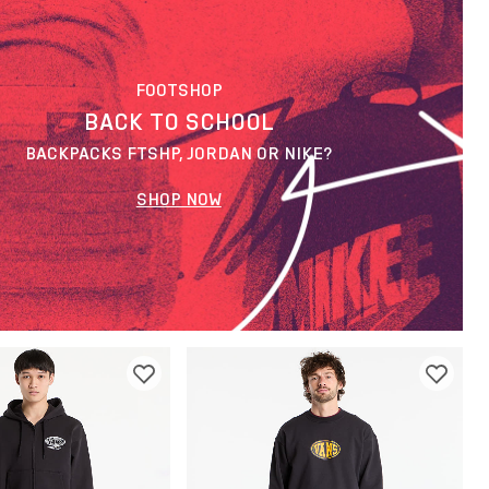
FOOTSHOP
BACK TO SCHOOL
BACKPACKS FTSHP, JORDAN OR NIKE?
SHOP NOW