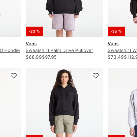
-30 %
-35 %
Vans
Vans
PO Hoodie
Sweatshirt Palm Drive Pullover
Sweatshirt W
$68.99
$97.95
$73.49
$112.