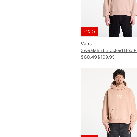
-45 %
Vans
Sweatshirt Blocked Box 
$60.49
$109.95