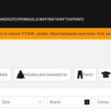
ANDS
UPCOMING
SALE
INSPIRATION
FTSHP
INFO
ck to school: FTSHP, Jordan, Nike backpacks and more. Pick you
kets
Hoodies and sweatshirts
Pants
T
Size
Brand
Colour
1