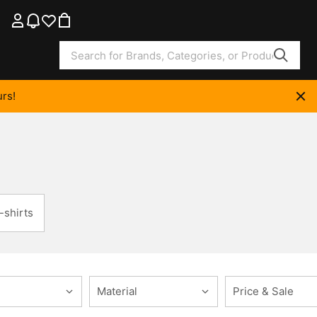
rs!
-shirts
Material
Price & Sale