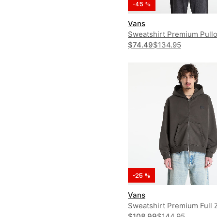
-45 %
Vans
Sweatshirt Premium Pull
$74.49
$134.95
-25 %
Vans
Sweatshirt Premium Full 
Hoodie
$108.99
$144.95