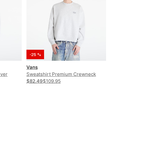
-25 %
Vans
over
Sweatshirt Premium Crewneck
$82.49
$109.95