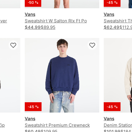
-50 %
-45 %
Vans
Vans
over
Sweatshirt W Salton Rlx Ft Po
Sweatshirt T
$44.99
$89.95
Loose PO Ho
$62.49
$112.
-45 %
-45 %
Vans
Vans
Zip
Sweatshirt Premium Crewneck
Denim Statio
$60.49
$109.95
$101.99
$184