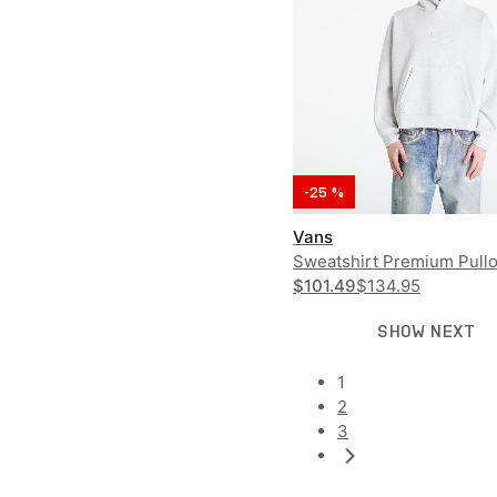
-25 %
Vans
Sweatshirt Premium Pull
$101.49
$134.95
SHOW NEXT
1
2
3