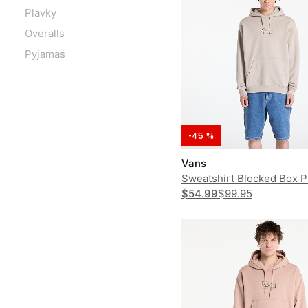
Plavky
Overalls
Pyjamas
-45 %
Vans
Sweatshirt Blocked Box P
Hoodie
$54.99
$99.95