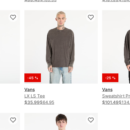
-45 %
-25 %
Vans
Vans
LX LS Tee
Sweatshirt P
$35.99
$64.95
$101.49
$134