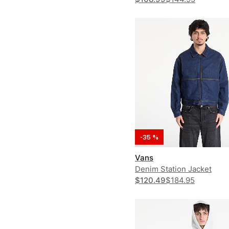
-35 %
Vans
Denim Station Jacket
$120.49
$184.95