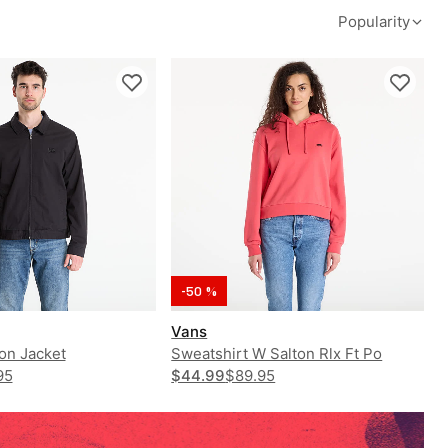
Popularity
-50 %
Vans
on Jacket
Sweatshirt W Salton Rlx Ft Po
95
$44.99
$89.95