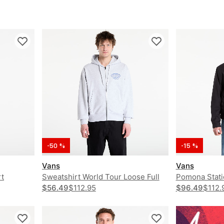
-50 %
-15 %
Vans
Vans
t
Sweatshirt World Tour Loose Full
Pomona Stati
Zip Hoodie
$56.49
$112.95
$96.49
$112.