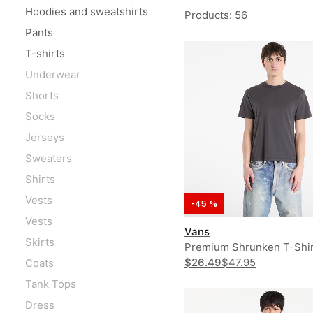
Hoodies and sweatshirts
Products
:
56
Pants
T-shirts
Underwear
Shorts
Socks
Jerseys
Sweaters
Shirts
Vests
-45 %
Vests
Vans
Skirts
Premium Shrunken T-Shir
$26.49
$47.95
Coats
Tank Tops
Dress