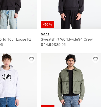
-50 %
Vans
orld Tour Loose Fz
Sweatshirt Worldwide94 Crew
95
$44.99
$89.95