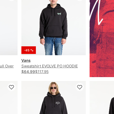
-45 %
Vans
ull Over
Sweatshirt EVOLVE PO HOODIE
$64.99
$117.95