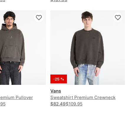
-25 %
Vans
remium Pullover
Sweatshirt Premium Crewneck
.95
$82.49
$109.95