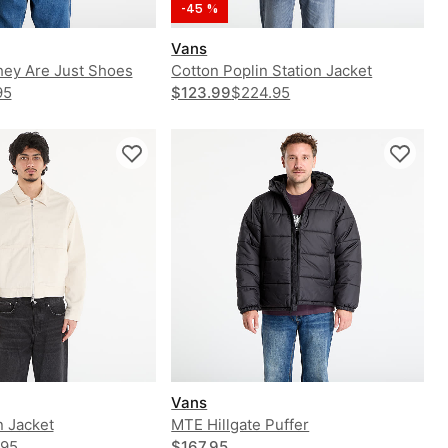
-45 %
Vans
hey Are Just Shoes
Cotton Poplin Station Jacket
odie
95
$123.99
$224.95
Vans
n Jacket
MTE Hillgate Puffer
.95
$167.95