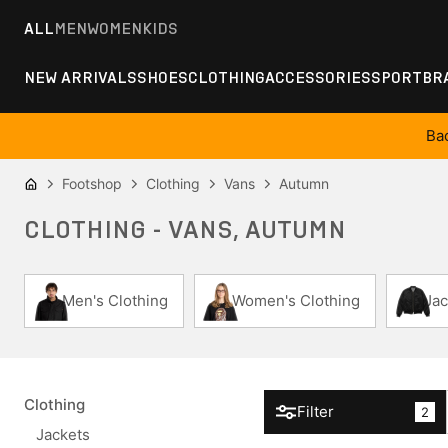
ALL
MEN
WOMEN
KIDS
NEW ARRIVALS
SHOES
CLOTHING
ACCESSORIES
SPORT
BR
Ba
Footshop
Clothing
Vans
Autumn
CLOTHING - VANS, AUTUMN
Men's Clothing
Women's Clothing
Jac
Clothing
Filter
2
Jackets