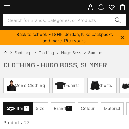
Back to school: FTSHP, Jordan, Nike backpacks
and more. Pick yours!
Footshop
Clothing
Hugo Boss
Summer
CLOTHING - HUGO BOSS, SUMMER
Men's Clothing
T-shirts
Shorts
Filter
Size
Brand
Colour
Material
2
1
Products
:
27