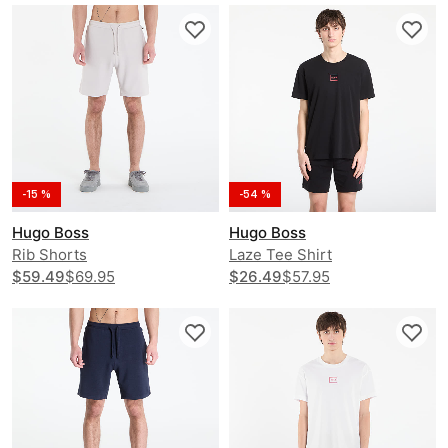
-15 %
-54 %
Hugo Boss
Hugo Boss
Rib Shorts
Laze Tee Shirt
$59.49
$69.95
$26.49
$57.95