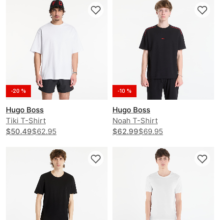
-20 %
-10 %
Hugo Boss
Hugo Boss
Tiki T-Shirt
Noah T-Shirt
$50.49
$62.95
$62.99
$69.95