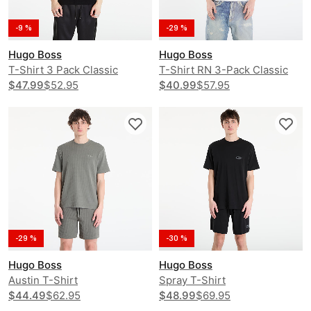
-9 %
-29 %
Hugo Boss
Hugo Boss
T-Shirt 3 Pack Classic
T-Shirt RN 3-Pack Classic
$47.99
$52.95
$40.99
$57.95
-29 %
-30 %
Hugo Boss
Hugo Boss
Austin T-Shirt
Spray T-Shirt
$44.49
$62.95
$48.99
$69.95