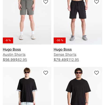
-9 %
-30 %
Hugo Boss
Hugo Boss
Austin Shorts
Sense Shorts
$56.99
$62.95
$79.49
$112.95