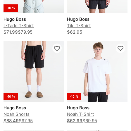
-10 %
Hugo Boss
Hugo Boss
L-Tade T-Shirt
Tiki T-Shirt
$71.99
$79.95
$62.95
-10 %
-10 %
Hugo Boss
Hugo Boss
Noah Shorts
Noah T-Shirt
$88.49
$97.95
$62.99
$69.95