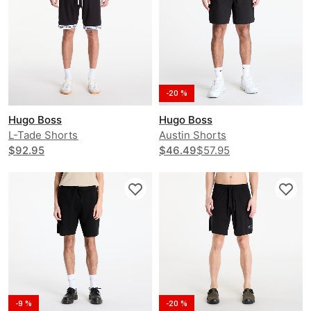
-20 %
Hugo Boss
Hugo Boss
L-Tade Shorts
Austin Shorts
$92.95
$46.49
$57.95
-9 %
-20 %