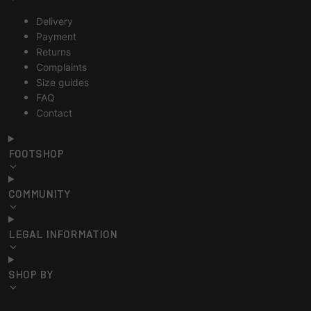
Delivery
Payment
Returns
Complaints
Size guides
FAQ
Contact
FOOTSHOP
COMMUNITY
LEGAL INFORMATION
SHOP BY