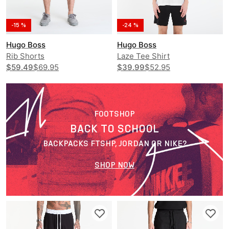
-15 %
-24 %
Hugo Boss
Hugo Boss
Rib Shorts
Laze Tee Shirt
$59.49
$69.95
$39.99
$52.95
FOOTSHOP
BACK TO SCHOOL
BACKPACKS FTSHP, JORDAN OR NIKE?
SHOP NOW