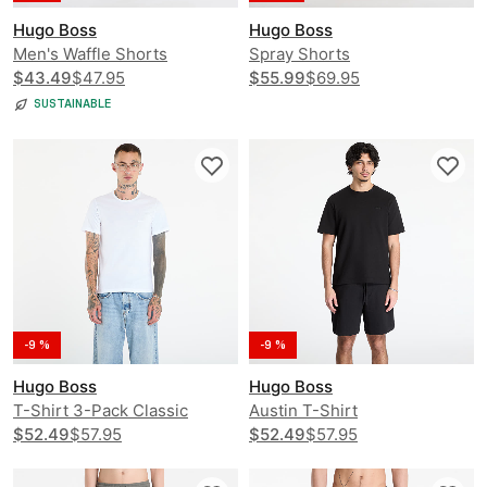
Hugo Boss
Hugo Boss
Men's Waffle Shorts
Spray Shorts
$43.49
$47.95
$55.99
$69.95
SUSTAINABLE
-9 %
-9 %
Hugo Boss
Hugo Boss
T-Shirt 3-Pack Classic
Austin T-Shirt
$52.49
$57.95
$52.49
$57.95