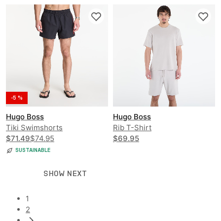
-5 %
Hugo Boss
Hugo Boss
Tiki Swimshorts
Rib T-Shirt
$71.49
$74.95
$69.95
SUSTAINABLE
SHOW NEXT
1
2