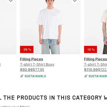
-35 %
-10 %
Filling Pieces
Filling Pieces
d
T-shirt T-Shirt Boxy
T-shirt T-Shi
$50.99
$77.95
$110.99
$122
SUSTAINABLE
SUSTAINAB
L THE PRODUCTS IN THIS CATEGORY 