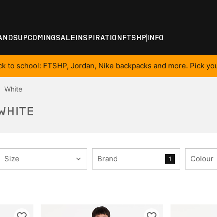
ANDS
UPCOMING
SALE
INSPIRATION
FTSHP
INFO
ck to school: FTSHP, Jordan, Nike backpacks and more. Pick you
White
 WHITE
Size
Brand
Colour
1