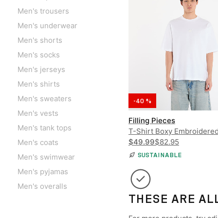
Men's trousers
Men's underwear
Men's shorts
Men's socks
Men's jerseys
Men's shirts
Men's sweaters
-40 %
Men's vests
Filling Pieces
Men's tank tops
T-Shirt Boxy Embroidere
$49.99
$82.95
Men's coats
SUSTAINABLE
Men's swimwear
Men's pyjamas
Men's overalls
THESE ARE AL