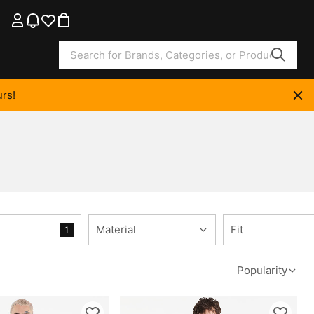
rs!
Material
Fit
1
Popularity