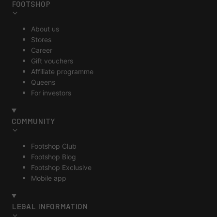
FOOTSHOP
About us
Stores
Career
Gift vouchers
Affiliate programme
Queens
For investors
COMMUNITY
Footshop Club
Footshop Blog
Footshop Exclusive
Mobile app
LEGAL INFORMATION