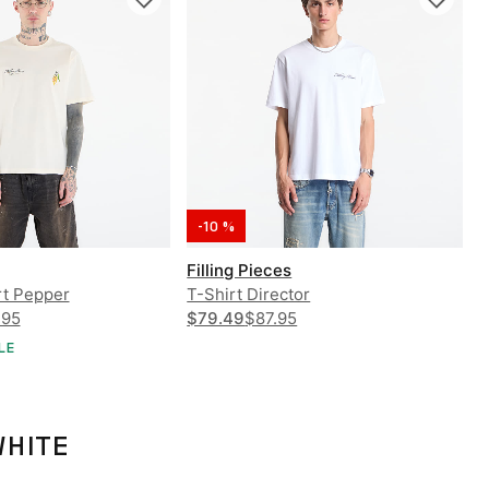
-10 %
Filling Pieces
rt Pepper
T-Shirt Director
.95
$79.49
$87.95
LE
WHITE