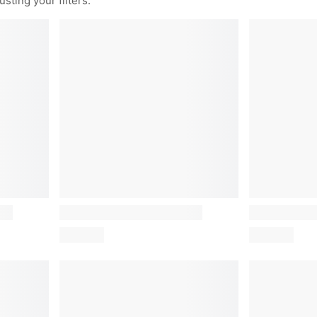
sting your filters.