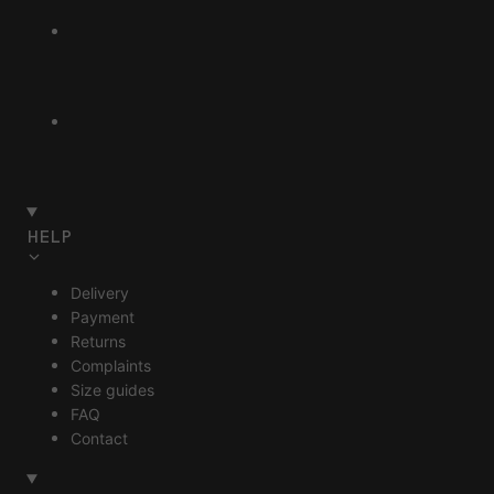
HELP
Delivery
Payment
Returns
Complaints
Size guides
FAQ
Contact