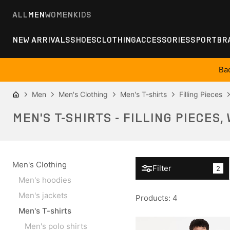
ALL
MEN
WOMEN
KIDS
NEW ARRIVALS
SHOES
CLOTHING
ACCESSORIES
SPORT
BR
Ba
Men
Men's Clothing
Men's T-shirts
Filling Pieces
MEN'S T-SHIRTS - FILLING PIECES,
Men's Clothing
Filter
2
Men's hoodies
Men's jackets
Products
:
4
Men's T-shirts
Men's polo shirts