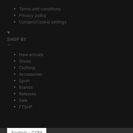
Terms and conditions
Privacy policy
Consent/Cookie settings
SHOP BY
New arrivals
Shoes
Clothing
Accessories
Sport
Brands
Releases
Sale
FTSHP
English - COM