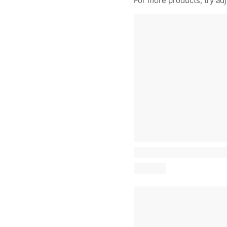
For more products, try adju