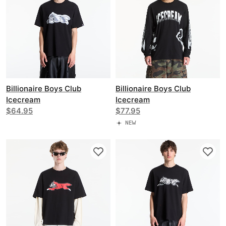
Billionaire Boys Club
Billionaire Boys Club
Icecream
Icecream
Iced Out Running Dog T-
$64.95
Halftone Multi Logo Ls T-
$77.95
Shirt
Shirt
NEW