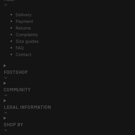
Delivery
Payment
Returns
Complaints
Size guides
FAQ
Contact
FOOTSHOP
COMMUNITY
LEGAL INFORMATION
SHOP BY