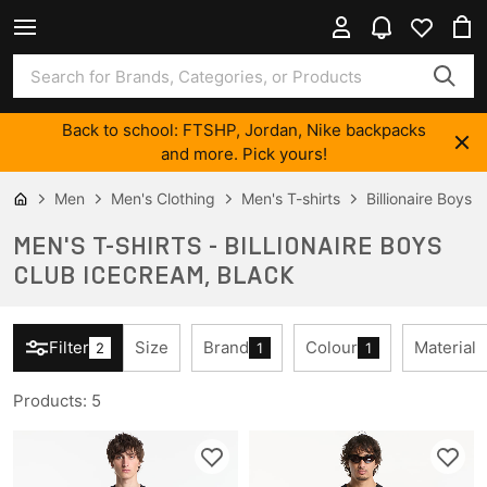
Back to school: FTSHP, Jordan, Nike backpacks
and more. Pick yours!
Men
Men's Clothing
Men's T-shirts
Billionaire Boys
MEN'S T-SHIRTS - BILLIONAIRE BOYS
CLUB ICECREAM, BLACK
Filter
Size
Brand
Colour
Material
2
1
1
Products
:
5