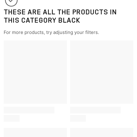
THESE ARE ALL THE PRODUCTS IN
THIS CATEGORY BLACK
For more products, try adjusting your filters.