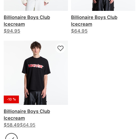
Billionaire Boys Club
Billionaire Boys Club
Icecream
Icecream
Running Dog Layered Ls T-
$94.95
Glitter Running Dog T-Shirt
$64.95
Shirt
-10 %
Billionaire Boys Club
Icecream
Soft Serve T-Shirt
$58.49
$64.95