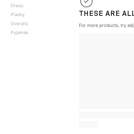
Dress
THESE ARE AL
Plavky
Overalls
For more products, try adju
Pyjamas