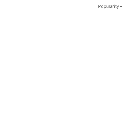
Popularity