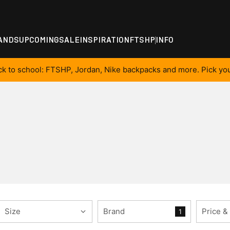
ANDS
UPCOMING
SALE
INSPIRATION
FTSHP
INFO
ck to school: FTSHP, Jordan, Nike backpacks and more. Pick you
Size
Brand
Price &
1