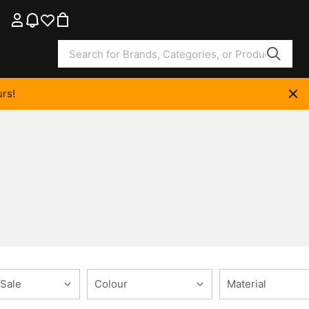
rs!
 Sale
Colour
Material