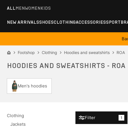
ALL
MEN
WOMEN
KIDS
NEW ARRIVALS
SHOES
CLOTHING
ACCESSORIES
SPORT
BR
Ba
Footshop
Clothing
Hoodies and sweatshirts
ROA
HOODIES AND SWEATSHIRTS - ROA
Men's hoodies
Clothing
Filter
1
Jackets