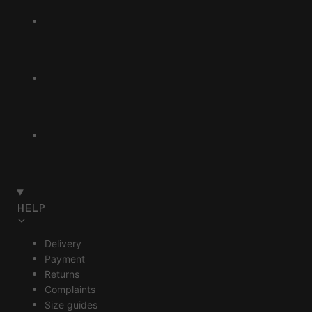
HELP
Delivery
Payment
Returns
Complaints
Size guides