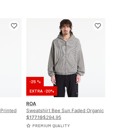
-25 %
EXTRA -20%
ROA
 Printed
Sweatshirt Bee Sun Faded Organic
d Shirt
Waffle Zip Up Hoodie
$177.19
$294.95
PREMIUM QUALITY