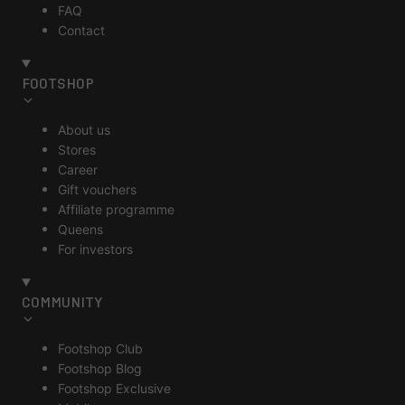
FAQ
Contact
FOOTSHOP
About us
Stores
Career
Gift vouchers
Affiliate programme
Queens
For investors
COMMUNITY
Footshop Club
Footshop Blog
Footshop Exclusive