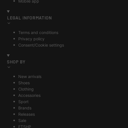
Mobile app
LEGAL INFORMATION
Terms and conditions
Privacy policy
Consent/Cookie settings
SHOP BY
New arrivals
Shoes
Clothing
Accessories
Sport
Brands
Releases
Sale
FTSHP