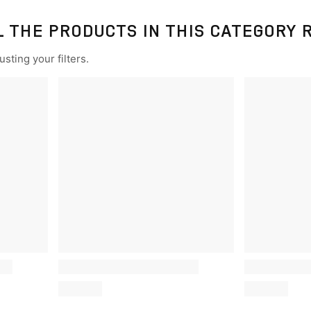
L THE PRODUCTS IN THIS CATEGORY 
sting your filters.