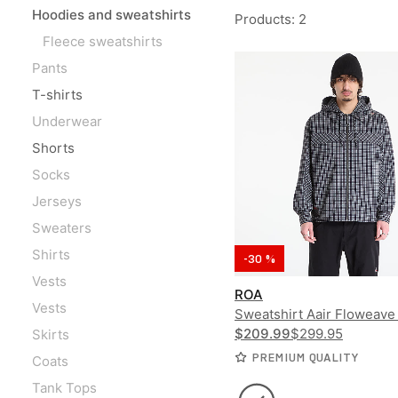
Hoodies and sweatshirts
Products
:
2
Fleece sweatshirts
Pants
T-shirts
Underwear
Shorts
Socks
Jerseys
Sweaters
Shirts
-30 %
Vests
ROA
Vests
Sweatshirt Aair Floweave
Check Long Sleeve Hoode
$209.99
$299.95
Skirts
PREMIUM QUALITY
Coats
Tank Tops