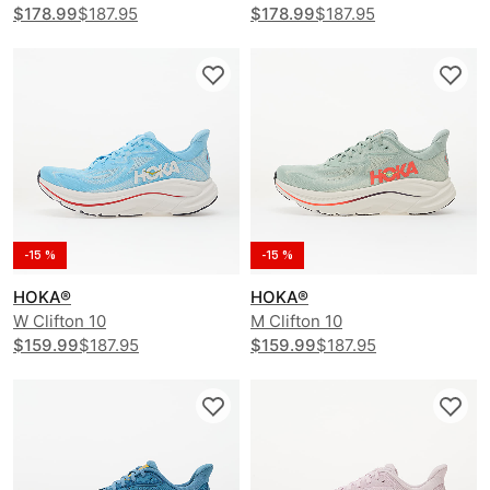
$178.99
$187.95
$178.99
$187.95
-15 %
-15 %
HOKA®
HOKA®
W Clifton 10
M Clifton 10
$159.99
$187.95
$159.99
$187.95