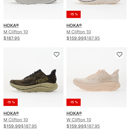
-15 %
HOKA®
HOKA®
M Clifton 10
M Clifton 10
$187.95
$159.99
$187.95
-15 %
-15 %
HOKA®
HOKA®
M Clifton 10
W Clifton 10
$159.99
$187.95
$159.99
$187.95