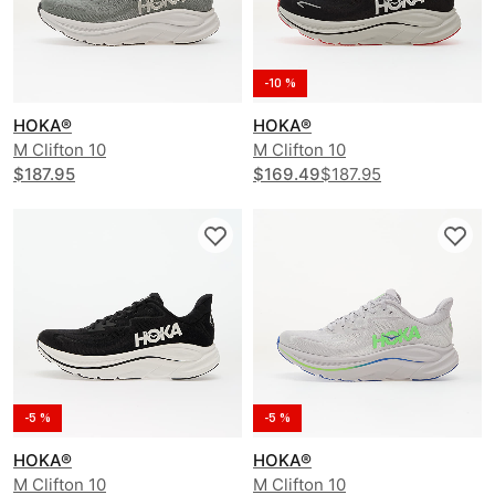
-10 %
HOKA®
HOKA®
M Clifton 10
M Clifton 10
$187.95
$169.49
$187.95
-5 %
-5 %
HOKA®
HOKA®
M Clifton 10
M Clifton 10