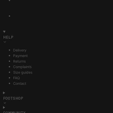
HELP
Delivery
Payment
Returns
Complaints
Size guides
FAQ
Contact
FOOTSHOP
COMMUNITY