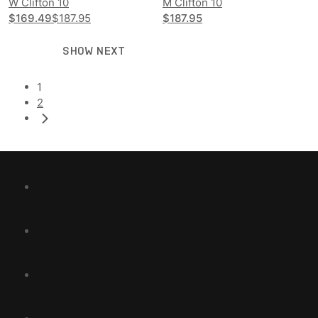
W Clifton 10
M Clifton 10
$169.49
$187.95
$187.95
SHOW NEXT
1
2