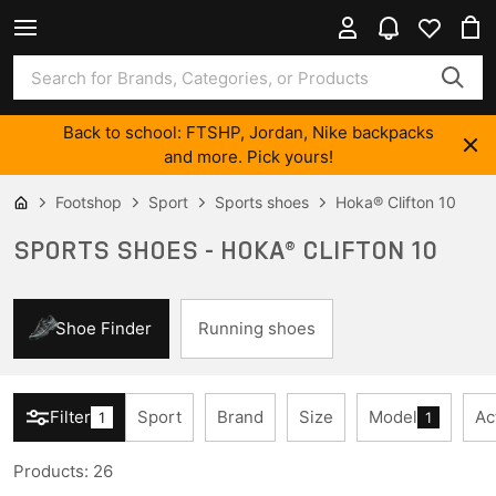
Back to school: FTSHP, Jordan, Nike backpacks
and more. Pick yours!
Footshop
Sport
Sports shoes
Hoka® Clifton 10
SPORTS SHOES - HOKA® CLIFTON 10
Shoe Finder
Running shoes
Filter
Sport
Brand
Size
Model
Ac
1
1
Products
:
26