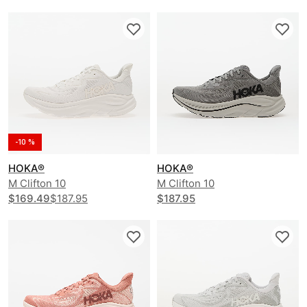
-10 %
HOKA®
HOKA®
M Clifton 10
M Clifton 10
$169.49
$187.95
$187.95