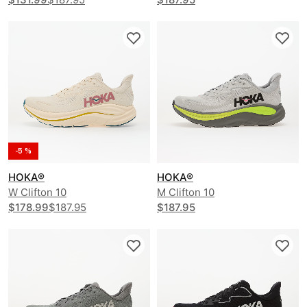
-5 %
HOKA®
HOKA®
W Clifton 10
M Clifton 10
$178.99
$187.95
$187.95