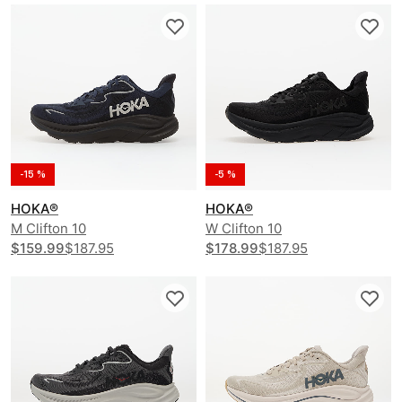
-15 %
-5 %
HOKA®
HOKA®
M Clifton 10
W Clifton 10
$159.99
$187.95
$178.99
$187.95