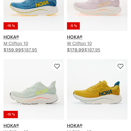
-15 %
-5 %
HOKA®
HOKA®
M Clifton 10
W Clifton 10
$159.99
$187.95
$178.99
$187.95
-10 %
HOKA®
HOKA®