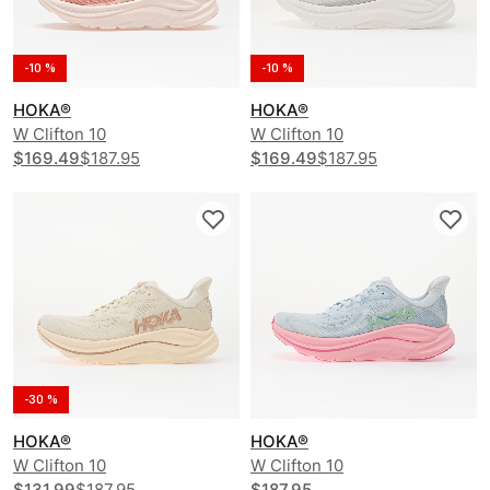
-10 %
-10 %
HOKA®
HOKA®
W Clifton 10
W Clifton 10
$169.49
$187.95
$169.49
$187.95
-30 %
HOKA®
HOKA®
W Clifton 10
W Clifton 10
$131.99
$187.95
$187.95