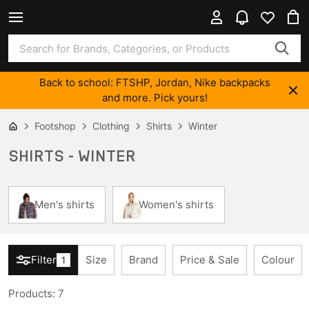
Back to school: FTSHP, Jordan, Nike backpacks
and more. Pick yours!
Footshop
Clothing
Shirts
Winter
SHIRTS - WINTER
Men's shirts
Women's shirts
Filter
Size
Brand
Price & Sale
Colour
1
Products
:
7