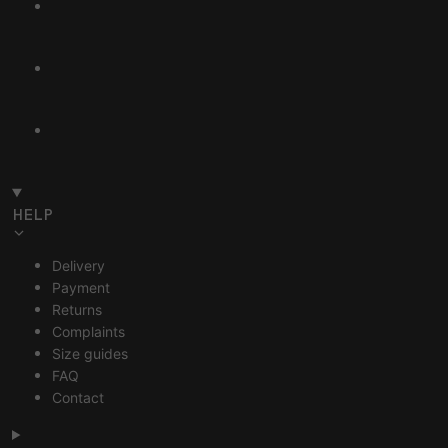
HELP
Delivery
Payment
Returns
Complaints
Size guides
FAQ
Contact