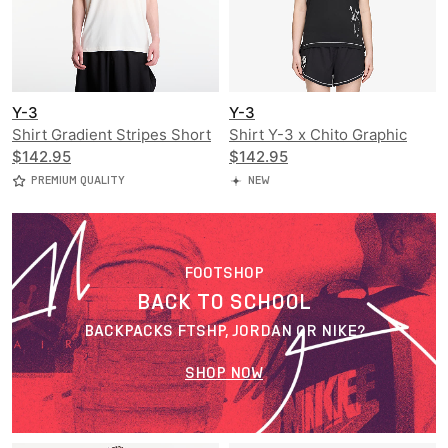
Y-3
Y-3
Shirt Gradient Stripes Short
Shirt Y-3 x Chito Graphic
Sleeve Tee
$142.95
Running Short Sleeve Tee
$142.95
PREMIUM QUALITY
NEW
FOOTSHOP
BACK TO SCHOOL
BACKPACKS FTSHP, JORDAN OR NIKE?
SHOP NOW