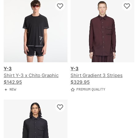
Y-3
Y-3
Shirt Y-3 x Chito Graphic
Shirt Gradient 3 Stripes
Running Short Sleeve Tee
$142.95
Nylon Overshirt
$329.95
NEW
PREMIUM QUALITY