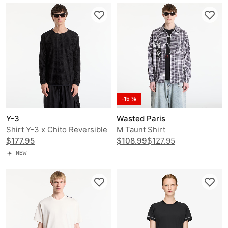
-15 %
Y-3
Wasted Paris
Shirt Y-3 x Chito Reversible
M Taunt Shirt
Running Long Sleeve
$177.95
$108.99
$127.95
NEW