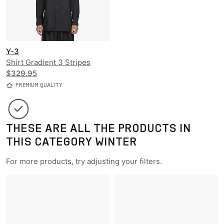
Y-3
Shirt Gradient 3 Stripes
Nylon Overshirt
$329.95
PREMIUM QUALITY
THESE ARE ALL THE PRODUCTS IN
THIS CATEGORY WINTER
For more products, try adjusting your filters.