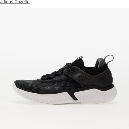
adidas Gazelle