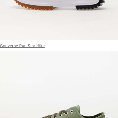
Converse Run Star Hike