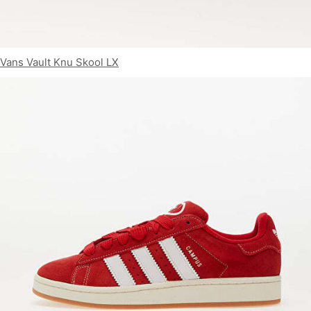
Vans Vault Knu Skool LX