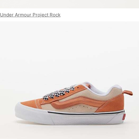
Under Armour Project Rock