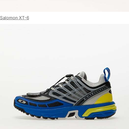
Salomon XT-6