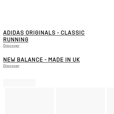
ADIDAS ORIGINALS - CLASSIC
RUNNING
Discover
NEW BALANCE - MADE IN UK
Discover