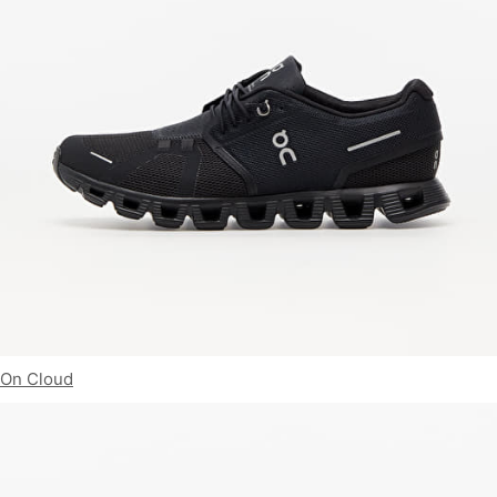
On Cloud