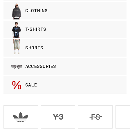
CLOTHING
T-SHIRTS
SHORTS
ACCESSORIES
SALE