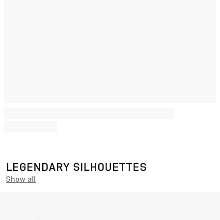
LEGENDARY SILHOUETTES
Show all