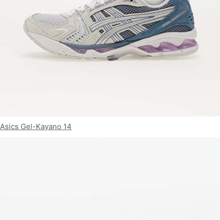
Asics Gel-Kayano 14