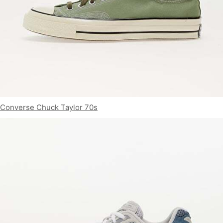
Converse Chuck Taylor 70s