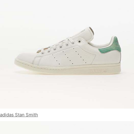
adidas Stan Smith