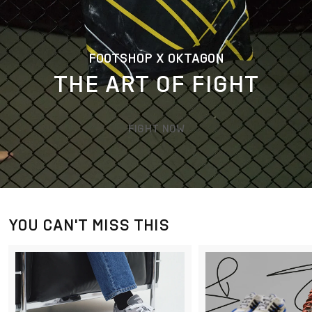
FOOTSHOP X OKTAGON
THE ART OF FIGHT
FIGHT NOW
YOU CAN'T MISS THIS