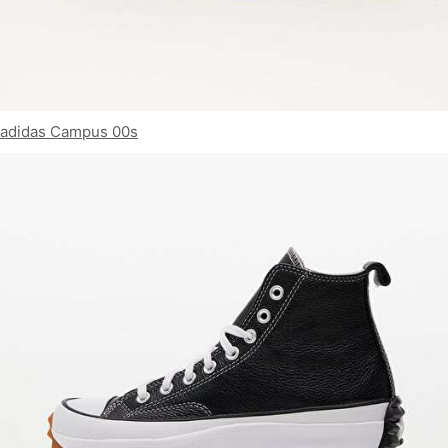
adidas Campus 00s