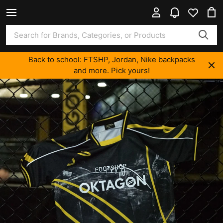
Back to school: FTSHP, Jordan, Nike backpacks
and more. Pick yours!