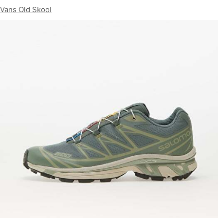
Vans Old Skool