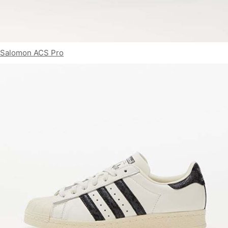
Salomon ACS Pro