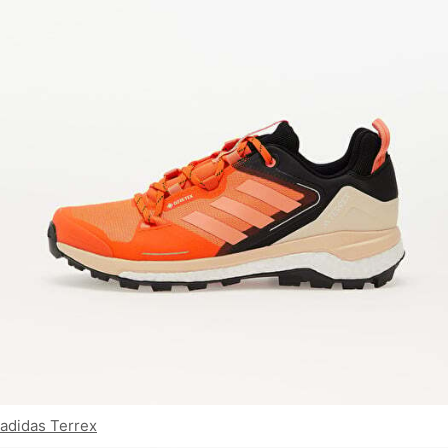
adidas Terrex