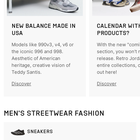
NEW BALANCE MADE IN
CALENDAR WIT
USA
PRODUCTS?
Models like 990v3, v4, v6 or
With the new "com
the iconic 996 and 998.
section, you won't 
Aesthetic of American
release. Retro Jord
heritage, creative vision of
entire collections, 
Teddy Santis.
out here!
Discover
Discover
MEN'S STREETWEAR FASHION
SNEAKERS