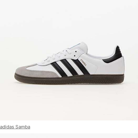
adidas Samba