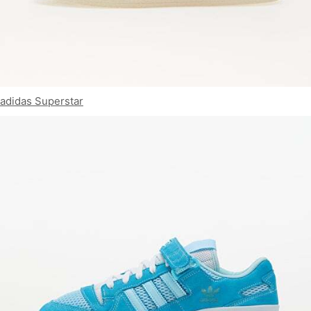
adidas Superstar