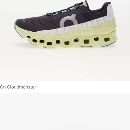
On Cloudmonster