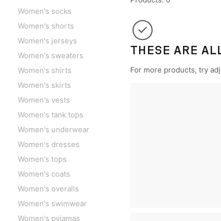
Women's socks
Women's shorts
Women's jerseys
THESE ARE AL
Women's sweaters
For more products, try adju
Women's shirts
Women's skirts
Women's vests
Women's tank tops
Women's underwear
Women's dresses
Women's tops
Women's coats
Women's overalls
Women's swimwear
Women's pyjamas