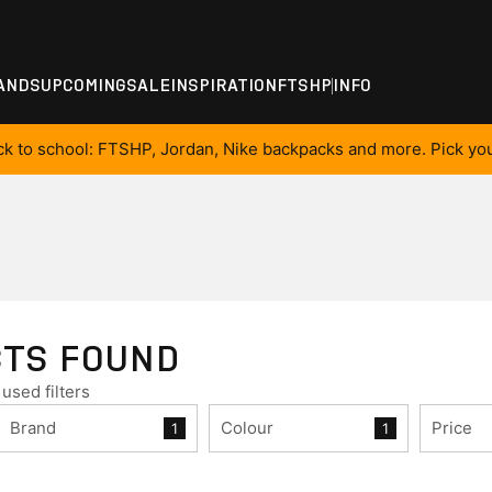
ANDS
UPCOMING
SALE
INSPIRATION
FTSHP
INFO
ck to school: FTSHP, Jordan, Nike backpacks and more. Pick you
CTS FOUND
used filters
Brand
Colour
Price
1
1