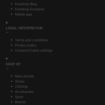
Footshop Blog
Footshop Exclusive
Mobile app
LEGAL INFORMATION
Terms and conditions
Privacy policy
Consent/Cookie settings
SHOP BY
New arrivals
Shoes
Clothing
Accessories
Sport
Brands