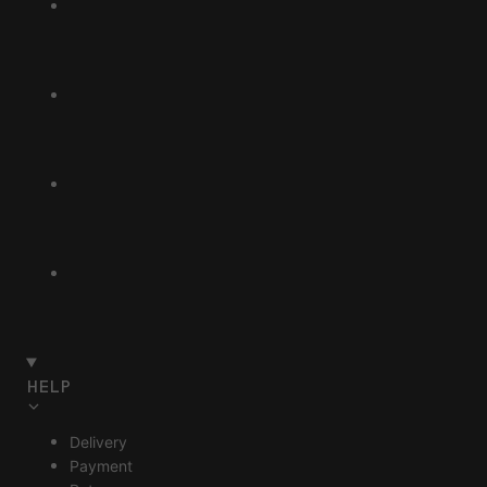
HELP
Delivery
Payment