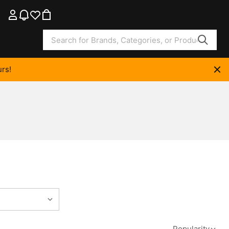
rs!
Popularity