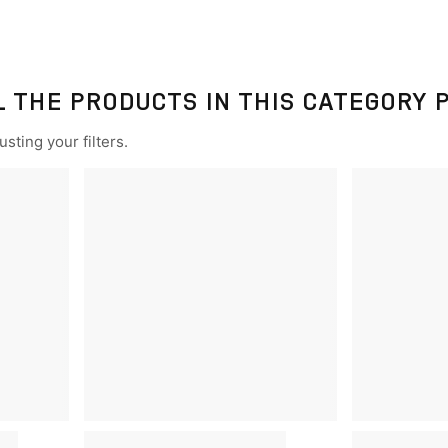
L THE PRODUCTS IN THIS CATEGORY 
sting your filters.