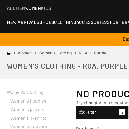
ALL
MEN
WOMEN
KIDS
NEW ARRIVALS
SHOES
CLOTHING
ACCESSORIES
SPORT
BR
Ba
Women
Women's Clothing
ROA
Purple
WOMEN'S CLOTHING - ROA, PURPLE
NO PRODU
Women's Clothing
Women's hoodies
Try changing or removing 
Women's jackets
Filter
2
Women's T-shirts
Women's trousers
Products
:
0