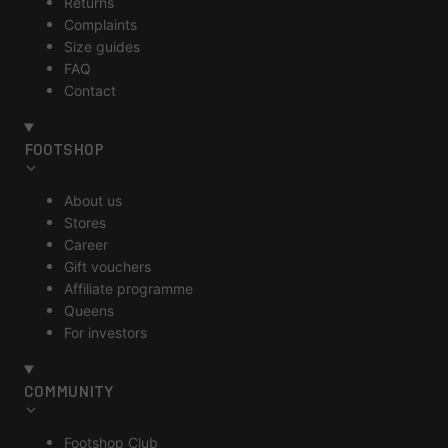
Returns
Complaints
Size guides
FAQ
Contact
FOOTSHOP
About us
Stores
Career
Gift vouchers
Affiliate programme
Queens
For investors
COMMUNITY
Footshop Club