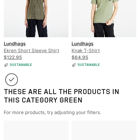
Lundhags
Lundhags
Ekren Short Sleeve Shirt
Knak T-Shirt
$122.95
$64.95
SUSTAINABLE
SUSTAINABLE
THESE ARE ALL THE PRODUCTS IN
THIS CATEGORY GREEN
For more products, try adjusting your filters.