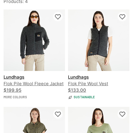
Products
:
4
Lundhags
Lundhags
Flok Pile Wool Fleece Jacket
Flok Pile Wool Vest
$199.95
$133.00
MORE COLOURS
SUSTAINABLE