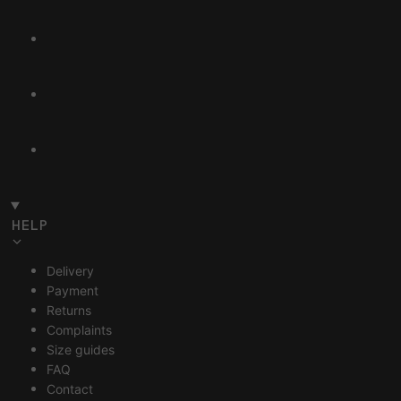
HELP
Delivery
Payment
Returns
Complaints
Size guides
FAQ
Contact