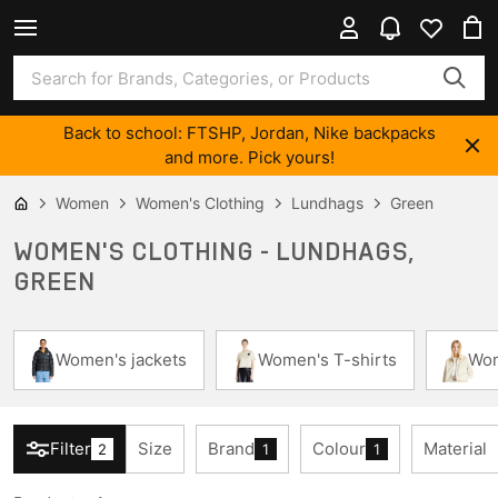
Back to school: FTSHP, Jordan, Nike backpacks
and more. Pick yours!
Women
Women's Clothing
Lundhags
Green
WOMEN'S CLOTHING - LUNDHAGS,
GREEN
Women's jackets
Women's T-shirts
Wom
Filter
Size
Brand
Colour
Material
2
1
1