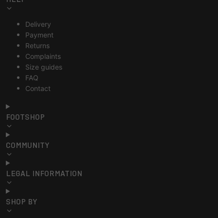
Delivery
Payment
Returns
Complaints
Size guides
FAQ
Contact
FOOTSHOP
COMMUNITY
LEGAL INFORMATION
SHOP BY