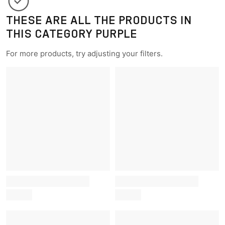
THESE ARE ALL THE PRODUCTS IN
THIS CATEGORY PURPLE
For more products, try adjusting your filters.