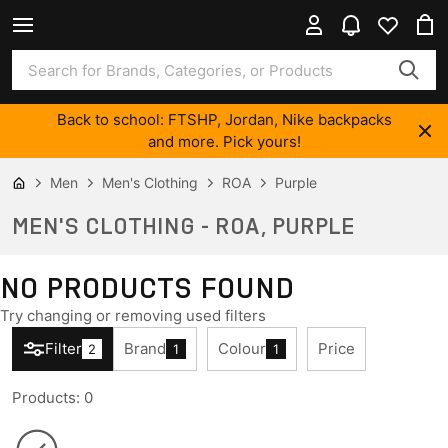
Back to school: FTSHP, Jordan, Nike backpacks
and more. Pick yours!
Men
Men's Clothing
ROA
Purple
MEN'S CLOTHING - ROA, PURPLE
NO PRODUCTS FOUND
Try changing or removing used filters
Filter
Brand
Colour
Price
2
1
1
Products
:
0