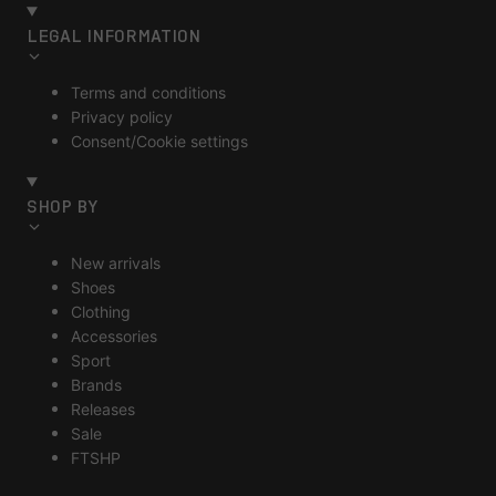
LEGAL INFORMATION
Terms and conditions
Privacy policy
Consent/Cookie settings
SHOP BY
New arrivals
Shoes
Clothing
Accessories
Sport
Brands
Releases
Sale
FTSHP