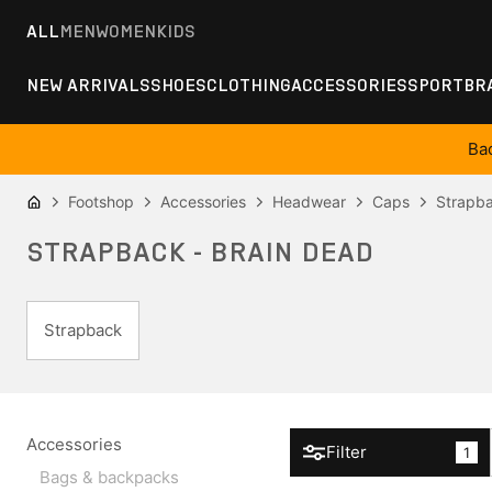
ALL
MEN
WOMEN
KIDS
NEW ARRIVALS
SHOES
CLOTHING
ACCESSORIES
SPORT
BR
Ba
Footshop
Accessories
Headwear
Caps
Strapb
STRAPBACK - BRAIN DEAD
Strapback
Accessories
Filter
1
Bags & backpacks