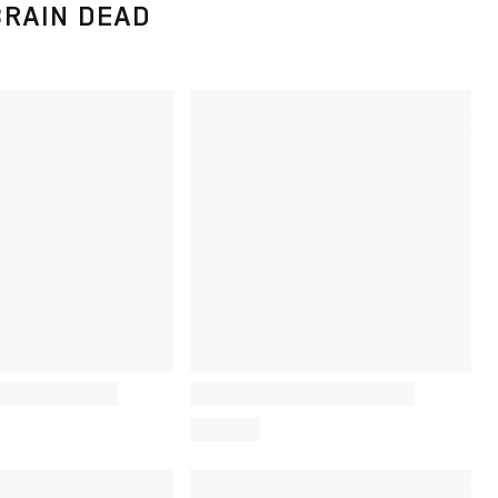
BRAIN DEAD