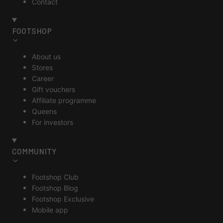
Contact
FOOTSHOP
About us
Stores
Career
Gift vouchers
Affiliate programme
Queens
For investors
COMMUNITY
Footshop Club
Footshop Blog
Footshop Exclusive
Mobile app