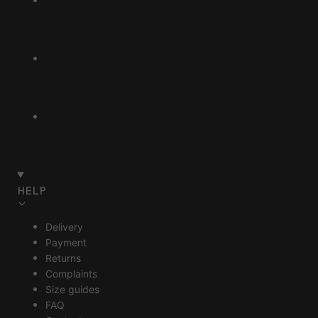
HELP
Delivery
Payment
Returns
Complaints
Size guides
FAQ