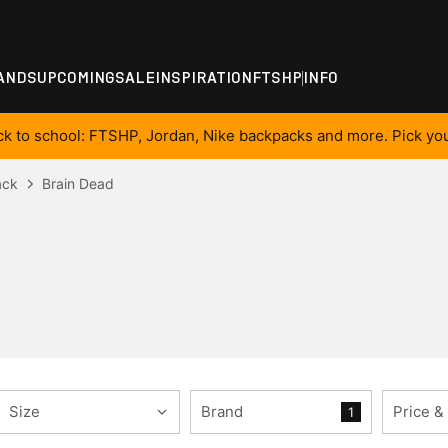
ANDS
UPCOMING
SALE
INSPIRATION
FTSHP
INFO
ck to school: FTSHP, Jordan, Nike backpacks and more. Pick you
ack
Brain Dead
Size
Brand
Price &
1