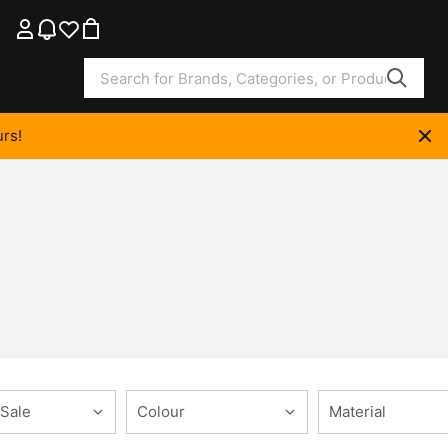
rs!
 Sale
Colour
Material