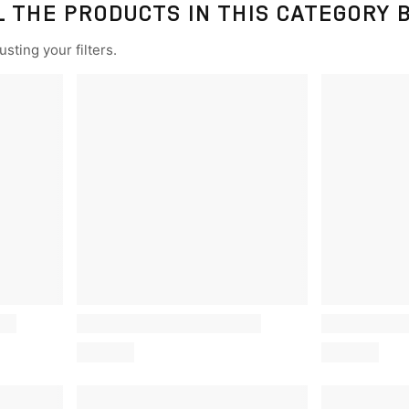
L THE PRODUCTS IN THIS CATEGORY 
sting your filters.