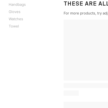
THESE ARE AL
Handbags
Gloves
For more products, try adju
Watches
Towel