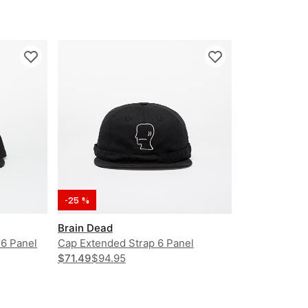
-25 %
Brain Dead
 6 Panel
Cap Extended Strap 6 Panel
Logohead Hat
$71.49
$94.95