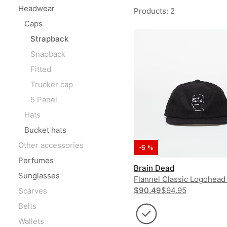
Headwear
Products
:
2
Caps
Strapback
Snapback
Fitted
Trucker cap
5 Panel
Hats
Bucket hats
Other accessories
-5 %
Perfumes
Brain Dead
Sunglasses
Flannel Classic Logohead
Hat
$90.49
$94.95
Scarves
Belts
Wallets