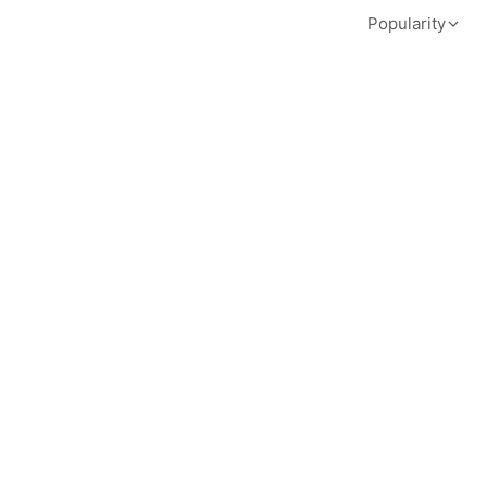
Popularity