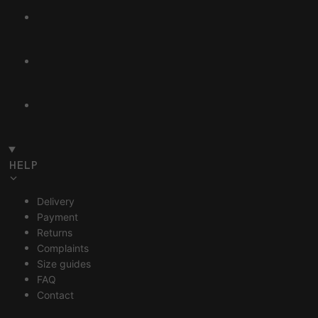
HELP
Delivery
Payment
Returns
Complaints
Size guides
FAQ
Contact