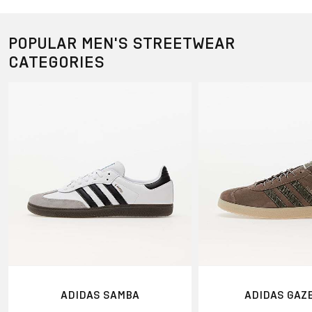
POPULAR MEN'S STREETWEAR
CATEGORIES
ADIDAS SAMBA
ADIDAS GAZ