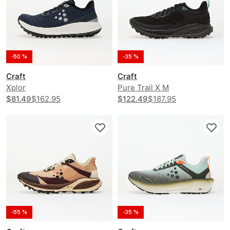
-50 %
-35 %
Craft
Craft
Xplor
Pure Trail X M
$81.49
$162.95
$122.49
$187.95
-55 %
-35 %