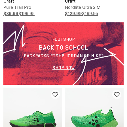
Craft
Craft
Pure Trail Pro
Nordlite Ultra 2 M
$89.99
$199.95
$129.99
$199.95
FOOTSHOP
BACK TO SCHOOL
BACKPACKS FTSHP, JORDAN OR NIKE?
SHOP NOW