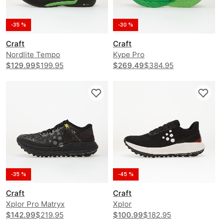
-35 %
-30 %
Craft
Craft
Nordlite Tempo
Kype Pro
$129.99
$199.95
$269.49
$384.95
-35 %
-45 %
Craft
Craft
Xplor Pro Matryx
Xplor
$142.99
$219.95
$100.99
$182.95