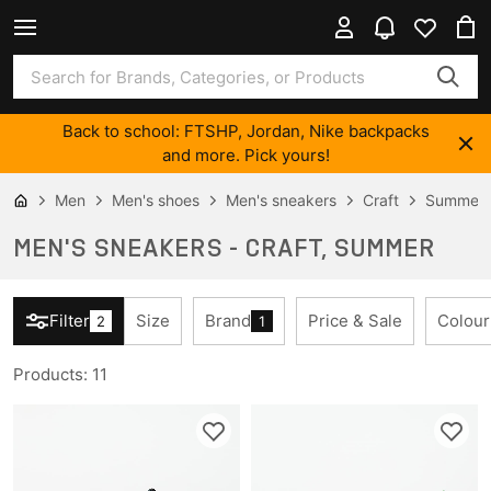
Back to school: FTSHP, Jordan, Nike backpacks
and more. Pick yours!
Men
Men's shoes
Men's sneakers
Craft
Summer
MEN'S SNEAKERS - CRAFT, SUMMER
Filter
Size
Brand
Price & Sale
Colour
2
1
Products
:
11