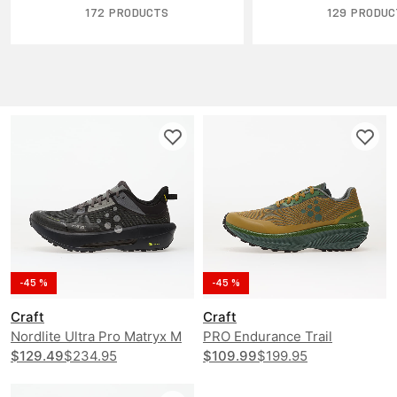
172 PRODUCTS
129 PRODUC
-45 %
-45 %
Craft
Craft
Nordlite Ultra Pro Matryx M
PRO Endurance Trail
$129.49
$234.95
$109.99
$199.95