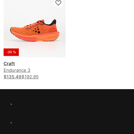
-30 %
Craft
Endurance 3
$135.49
$192.95