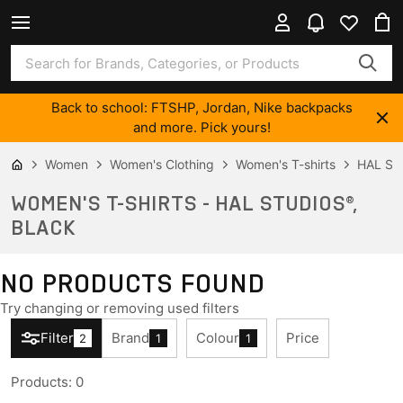
Back to school: FTSHP, Jordan, Nike backpacks
and more. Pick yours!
Women
Women's Clothing
Women's T-shirts
HAL ST
WOMEN'S T-SHIRTS - HAL STUDIOS®,
BLACK
NO PRODUCTS FOUND
Try changing or removing used filters
Filter
Brand
Colour
Price
2
1
1
Products
:
0