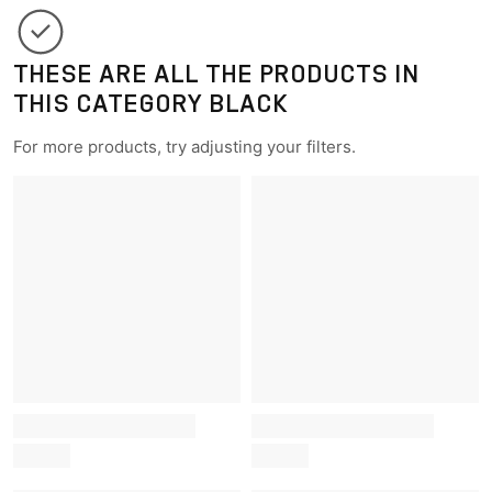
THESE ARE ALL THE PRODUCTS IN
THIS CATEGORY BLACK
For more products, try adjusting your filters.