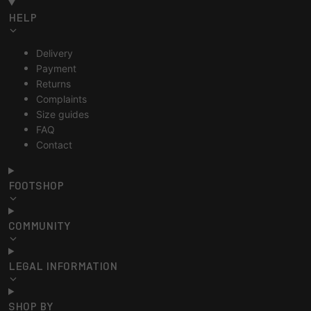
HELP
Delivery
Payment
Returns
Complaints
Size guides
FAQ
Contact
FOOTSHOP
COMMUNITY
LEGAL INFORMATION
SHOP BY