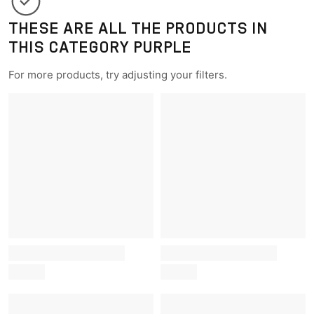
THESE ARE ALL THE PRODUCTS IN
THIS CATEGORY PURPLE
For more products, try adjusting your filters.