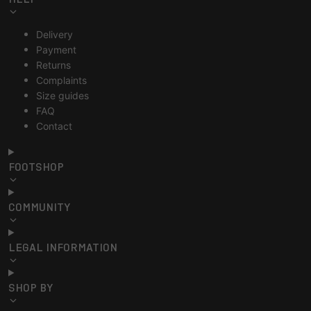
Delivery
Payment
Returns
Complaints
Size guides
FAQ
Contact
FOOTSHOP
COMMUNITY
LEGAL INFORMATION
SHOP BY