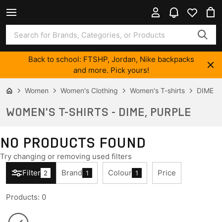
Back to school: FTSHP, Jordan, Nike backpacks
and more. Pick yours!
Women
Women's Clothing
Women's T-shirts
DIME
WOMEN'S T-SHIRTS - DIME, PURPLE
NO PRODUCTS FOUND
Try changing or removing used filters
Filter
Brand
Colour
Price
2
1
1
Products
:
0