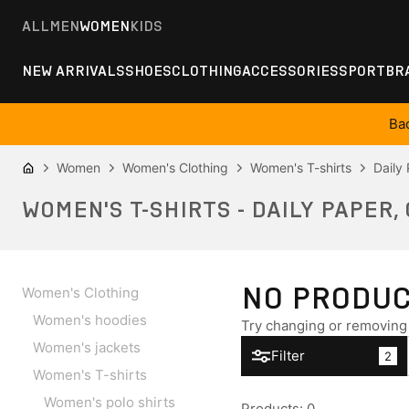
ALL
MEN
WOMEN
KIDS
NEW ARRIVALS
SHOES
CLOTHING
ACCESSORIES
SPORT
BR
Ba
Women
Women's Clothing
Women's T-shirts
Daily
WOMEN'S T-SHIRTS - DAILY PAPER,
NO PRODU
Women's Clothing
Women's hoodies
Try changing or removing 
Women's jackets
Filter
2
Women's T-shirts
Women's polo shirts
Products
:
0