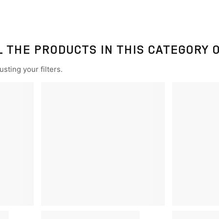
L THE PRODUCTS IN THIS CATEGORY 
sting your filters.