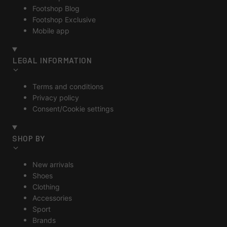
Footshop Blog
Footshop Exclusive
Mobile app
LEGAL INFORMATION
Terms and conditions
Privacy policy
Consent/Cookie settings
SHOP BY
New arrivals
Shoes
Clothing
Accessories
Sport
Brands