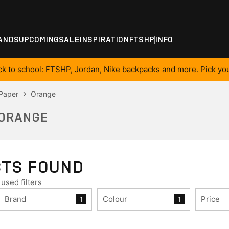
ANDS
UPCOMING
SALE
INSPIRATION
FTSHP
INFO
ck to school: FTSHP, Jordan, Nike backpacks and more. Pick you
 Paper
Orange
 ORANGE
CTS FOUND
used filters
Brand
Colour
Price
1
1