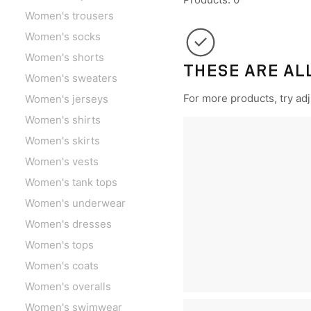
Women's trousers
Women's socks
Women's shorts
THESE ARE AL
Women's sweaters
For more products, try adju
Women's jerseys
Women's shirts
Women's skirts
Women's vests
Women's tank tops
Women's underwear
Women's dresses
Women's tops
Women's coats
Women's overalls
Women's swimwear