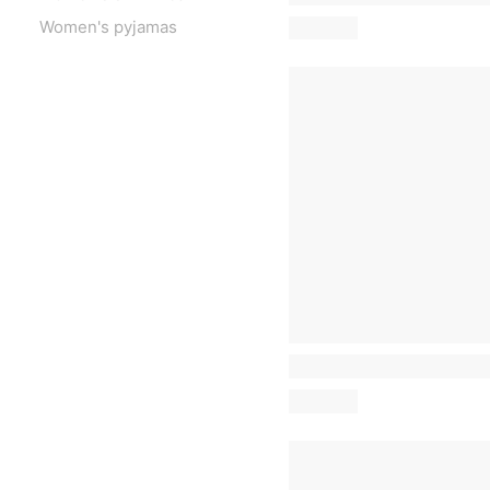
Women's pyjamas