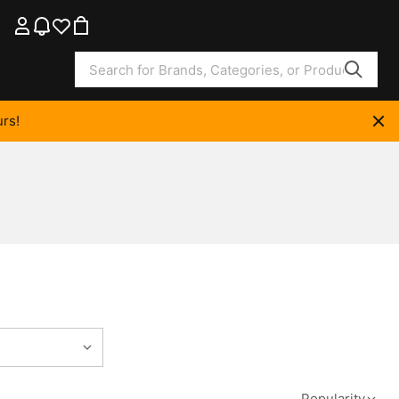
rs!
Popularity