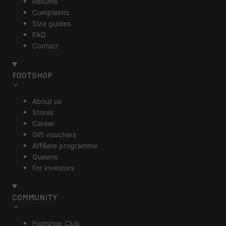
Returns
Complaints
Size guides
FAQ
Contact
FOOTSHOP
About us
Stores
Career
Gift vouchers
Affiliate programme
Queens
For investors
COMMUNITY
Footshop Club