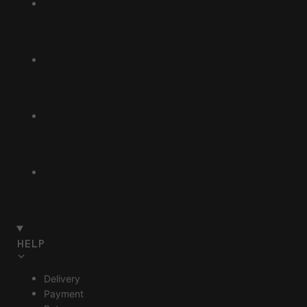
HELP
Delivery
Payment