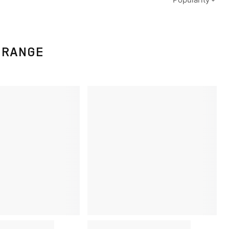
ORANGE