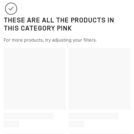
THESE ARE ALL THE PRODUCTS IN
THIS CATEGORY PINK
For more products, try adjusting your filters.