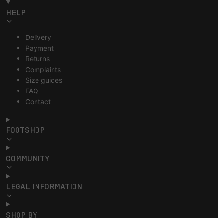
HELP
Delivery
Payment
Returns
Complaints
Size guides
FAQ
Contact
FOOTSHOP
COMMUNITY
LEGAL INFORMATION
SHOP BY