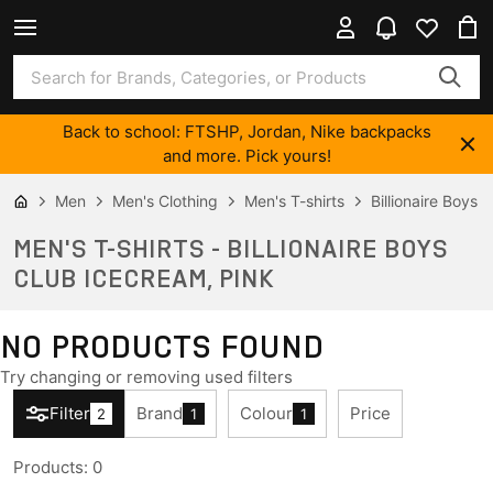
Back to school: FTSHP, Jordan, Nike backpacks
and more. Pick yours!
Men
Men's Clothing
Men's T-shirts
Billionaire Boys
MEN'S T-SHIRTS - BILLIONAIRE BOYS
CLUB ICECREAM, PINK
NO PRODUCTS FOUND
Try changing or removing used filters
Filter
Brand
Colour
Price
2
1
1
Products
:
0