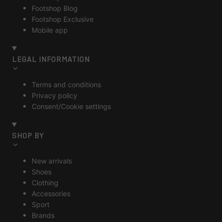
Footshop Blog
Footshop Exclusive
Mobile app
LEGAL INFORMATION
Terms and conditions
Privacy policy
Consent/Cookie settings
SHOP BY
New arrivals
Shoes
Clothing
Accessories
Sport
Brands