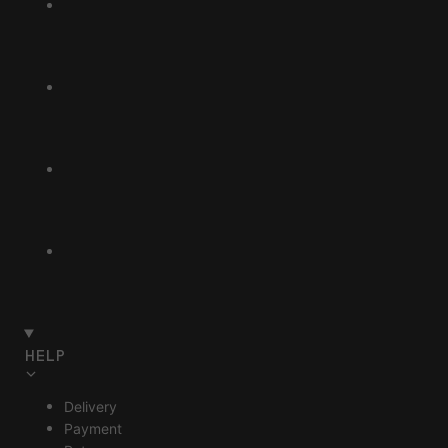
HELP
Delivery
Payment