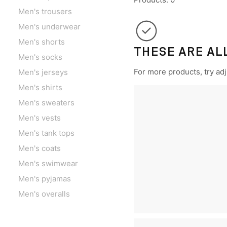
Men's trousers
Men's underwear
Men's shorts
THESE ARE AL
Men's socks
For more products, try adju
Men's jerseys
Men's shirts
Men's sweaters
Men's vests
Men's tank tops
Men's coats
Men's swimwear
Men's pyjamas
Men's overalls